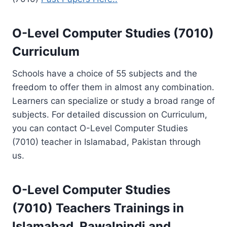
O-Level Computer Studies (7010)
Curriculum
Schools have a choice of 55 subjects and the
freedom to offer them in almost any combination.
Learners can specialize or study a broad range of
subjects. For detailed discussion on Curriculum,
you can contact O-Level Computer Studies
(7010) teacher in Islamabad, Pakistan through
us.
O-Level Computer Studies
(7010)
Teachers Trainings
in
Islamabad, Rawalpindi and