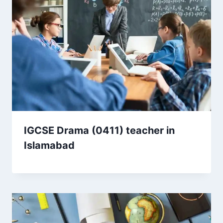
IGCSE Drama (0411) teacher in
Islamabad