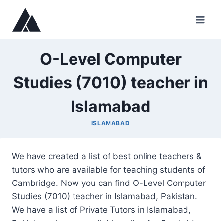
Skip
to
content
O-Level Computer
Studies (7010) teacher in
Islamabad
ISLAMABAD
We have created a list of best online teachers &
tutors who are available for teaching students of
Cambridge. Now you can find O-Level Computer
Studies (7010) teacher in Islamabad, Pakistan.
We have a list of Private Tutors in Islamabad,