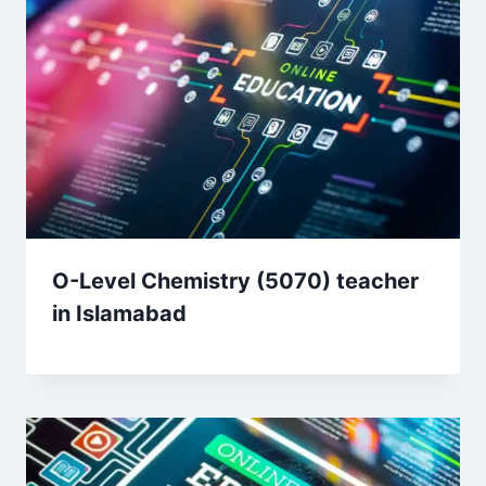
O-Level Chemistry (5070) teacher
in Islamabad