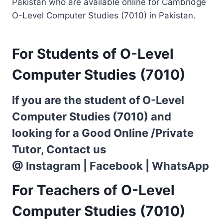
Pakistan who are available online for Cambridge
O-Level Computer Studies (7010) in Pakistan.
For Students of O-Level
Computer Studies (7010)
If you are the student of O-Level
Computer Studies (7010) and
looking for a Good Online /Private
Tutor, Contact us
@
Instagram
|
Facebook
|
WhatsApp
For Teachers of O-Level
Computer Studies (7010)