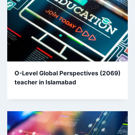
O-Level Global Perspectives (2069)
teacher in Islamabad