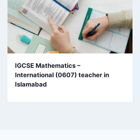
IGCSE Mathematics –
International (0607) teacher in
Islamabad