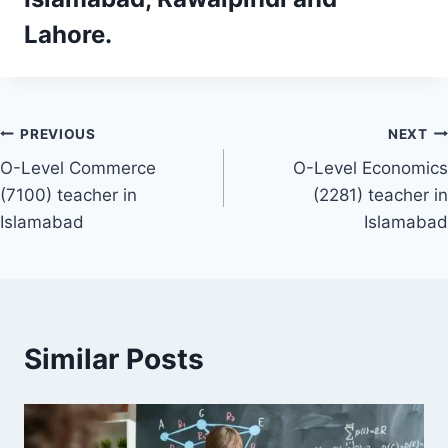
Lahore.
Post
PREVIOUS
NEXT
O-Level Commerce
O-Level Economics
navigation
(7100) teacher in
(2281) teacher in
Islamabad
Islamabad
Similar Posts