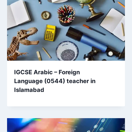
IGCSE Arabic – Foreign
Language (0544) teacher in
Islamabad