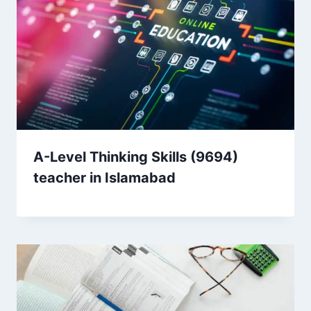
A-Level Thinking Skills (9694)
teacher in Islamabad