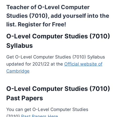
Teacher of O-Level Computer
Studies (7010), add yourself into the
list.
Register for Free!
O-Level Computer Studies (7010)
Syllabus
Get O-Level Computer Studies (7010) Syllabus
updated for 2021/22 at the
Official website of
Cambridge
O-Level Computer Studies (7010)
Past Papers
You can get O-Level Computer Studies
(7010)
Past Papers Here..