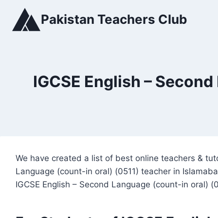
Skip
Pakistan Teachers Club
to
content
IGCSE English – Second 
We have created a list of best online teachers & t
Language (count-in oral) (0511) teacher in Islamaba
IGCSE English – Second Language (count-in oral) (0