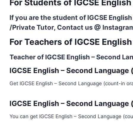
For Students of IGCSE English
If you are the student of IGCSE Englis
/Private Tutor, Contact us @
Instagra
For Teachers of IGCSE English
Teacher of IGCSE English – Second Lang
IGCSE English – Second Language (c
Get IGCSE English – Second Language (count-in ora
IGCSE English – Second Language (
You can get IGCSE English – Second Language (coun