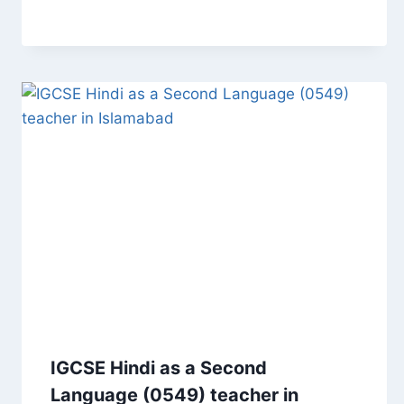
IGCSE Hindi as a Second
Language (0549) teacher in