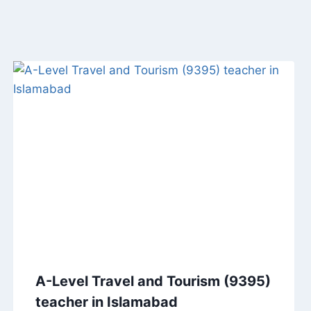
A-Level Travel and Tourism (9395)
teacher in Islamabad