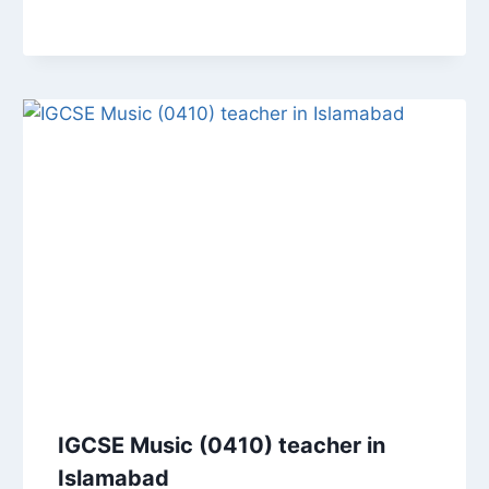
IGCSE Music (0410) teacher in
Islamabad