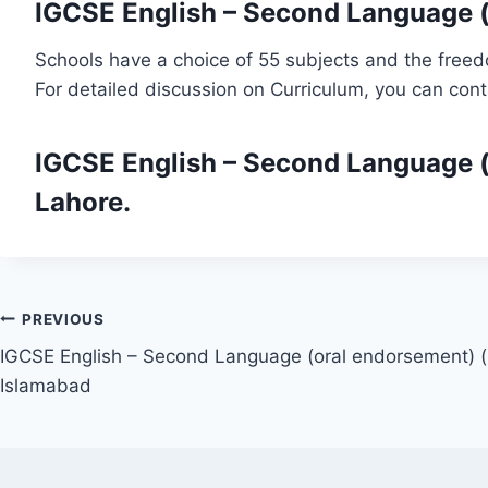
IGCSE English – Second Language (
Schools have a choice of 55 subjects and the freed
For detailed discussion on Curriculum, you can con
IGCSE English – Second Language (
Lahore.
Post
PREVIOUS
IGCSE English – Second Language (oral endorsement) (
navigation
Islamabad