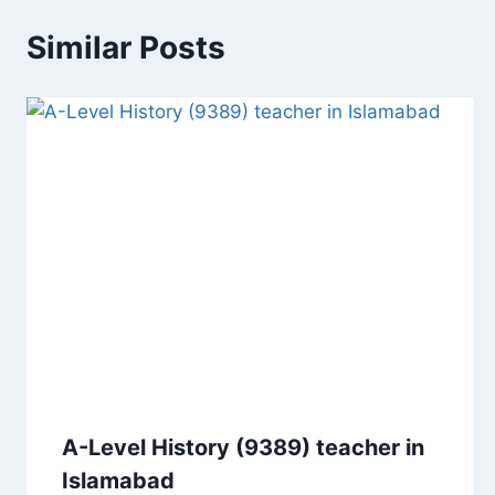
Similar Posts
A-Level History (9389) teacher in
Islamabad