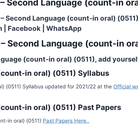
 – Second Language (count-in ora
h – Second Language (count-in oral) (0511
m
|
Facebook
|
WhatsApp
 – Second Language (count-in ora
uage (count-in oral) (0511), add yourself 
ount-in oral) (0511) Syllabus
l) (0511) Syllabus updated for 2021/22 at the
Official 
count-in oral) (0511) Past Papers
t-in oral) (0511)
Past Papers Here..