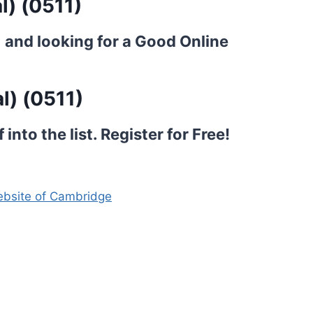
l) (0511)
) and looking for a Good Online
l) (0511)
into the list.
Register for Free!
website of Cambridge