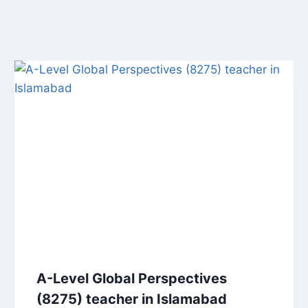
A-Level Global Perspectives
(8275) teacher in Islamabad