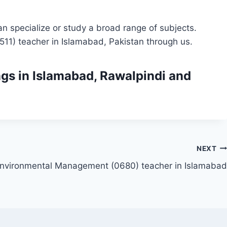
n specialize or study a broad range of subjects.
511) teacher in Islamabad, Pakistan through us.
ngs
in Islamabad, Rawalpindi and
NEXT
nvironmental Management (0680) teacher in Islamabad