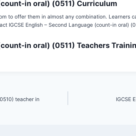
count-in oral) (0511) Curriculum
om to offer them in almost any combination. Learners ca
tact IGCSE English – Second Language (count-in oral) (0
count-in oral) (0511)
Teachers Traini
0510) teacher in
IGCSE E