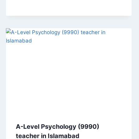
A-Level Psychology (9990)
teacher in Islamabad