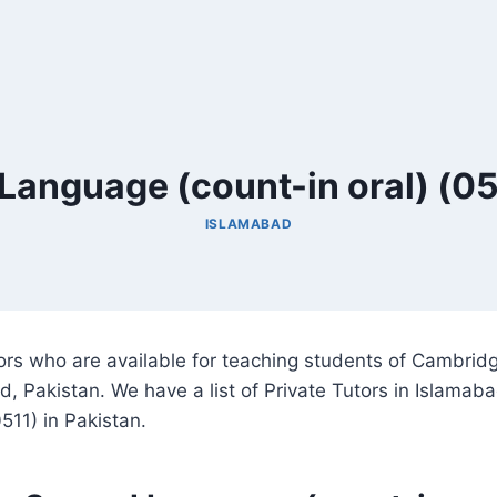
Language (count-in oral) (05
ISLAMABAD
utors who are available for teaching students of Cambri
d, Pakistan. We have a list of Private Tutors in Islamab
511) in Pakistan.