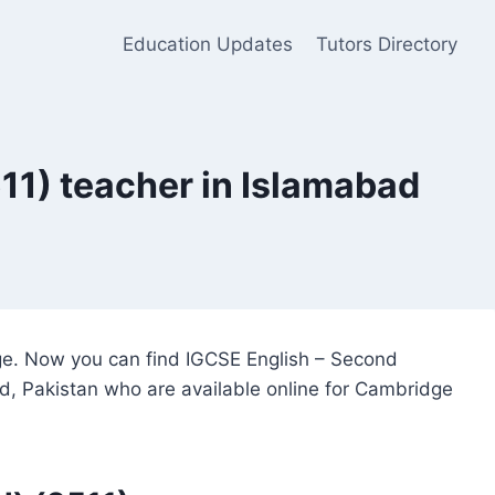
Education Updates
Tutors Directory
11) teacher in Islamabad
dge. Now you can find IGCSE English – Second
ad, Pakistan who are available online for Cambridge