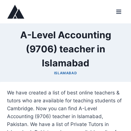
Skip
to
content
A-Level Accounting
(9706) teacher in
Islamabad
ISLAMABAD
We have created a list of best online teachers &
tutors who are available for teaching students of
Cambridge. Now you can find A-Level
Accounting (9706) teacher in Islamabad,
Pakistan. We have a list of Private Tutors in