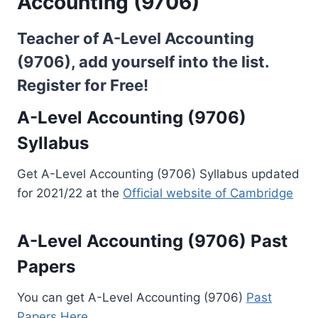
Accounting (9706)
Teacher of A-Level Accounting
(9706), add yourself into the list.
Register for Free!
A-Level Accounting (9706)
Syllabus
Get A-Level Accounting (9706) Syllabus updated
for 2021/22 at the
Official website of Cambridge
A-Level Accounting (9706) Past
Papers
You can get A-Level Accounting (9706)
Past
Papers Here..