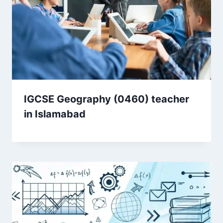
IGCSE Geography (0460) teacher
in Islamabad