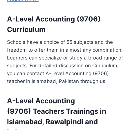
A-Level Accounting (9706)
Curriculum
Schools have a choice of 55 subjects and the
freedom to offer them in almost any combination.
Learners can specialize or study a broad range of
subjects. For detailed discussion on Curriculum,
you can contact A-Level Accounting (9706)
teacher in Islamabad, Pakistan through us.
A-Level Accounting
(9706)
Teachers Trainings
in
Islamabad, Rawalpindi and