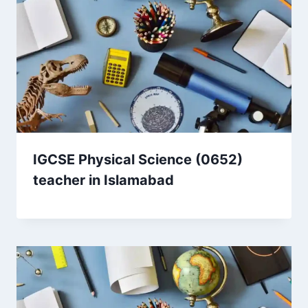
IGCSE Physical Science (0652)
teacher in Islamabad