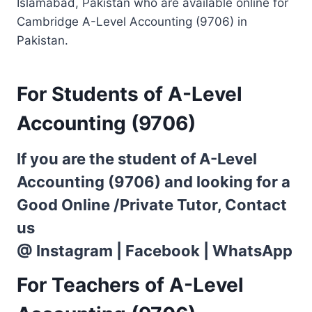
Islamabad, Pakistan who are available online for
Cambridge A-Level Accounting (9706) in
Pakistan.
For Students of A-Level
Accounting (9706)
If you are the student of A-Level
Accounting (9706) and looking for a
Good Online /Private Tutor, Contact
us
@
Instagram
|
Facebook
|
WhatsApp
For Teachers of A-Level