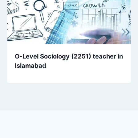
O-Level Sociology (2251) teacher in
Islamabad