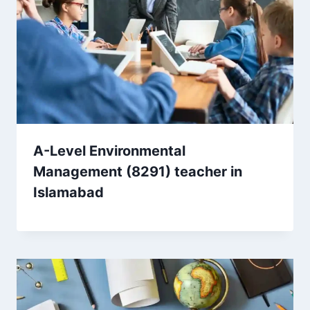
A-Level Environmental
Management (8291) teacher in
Islamabad