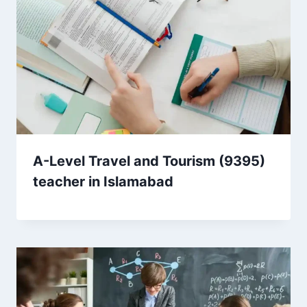
A-Level Travel and Tourism (9395)
teacher in Islamabad