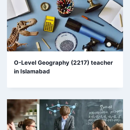
O-Level Geography (2217) teacher
in Islamabad