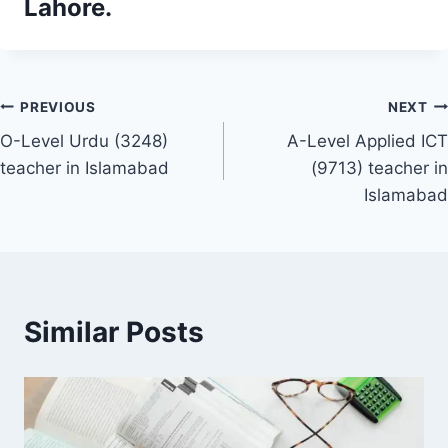
Lahore.
Post
PREVIOUS
NEXT
O-Level Urdu (3248)
A-Level Applied ICT
navigation
teacher in Islamabad
(9713) teacher in
Islamabad
Similar Posts