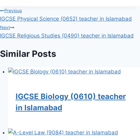
Post
Previous
IGCSE Physical Science (0652) teacher in Islamabad
navigation
Next
IGCSE Religious Studies (0490) teacher in Islamabad
Similar Posts
IGCSE Biology (0610) teacher
in Islamabad