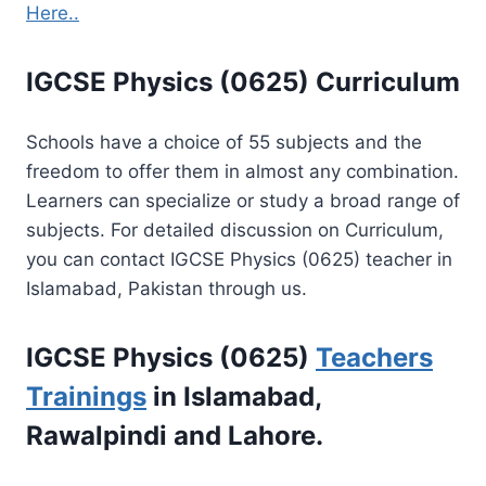
Here..
IGCSE Physics (0625) Curriculum
Schools have a choice of 55 subjects and the
freedom to offer them in almost any combination.
Learners can specialize or study a broad range of
subjects. For detailed discussion on Curriculum,
you can contact IGCSE Physics (0625) teacher in
Islamabad, Pakistan through us.
IGCSE Physics (0625)
Teachers
Trainings
in Islamabad,
Rawalpindi and Lahore.