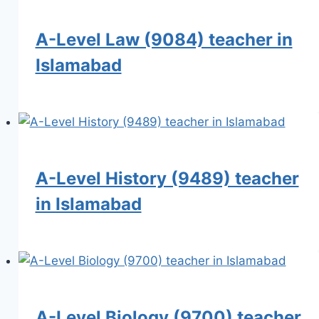
A-Level Law (9084) teacher in
Islamabad
A-Level History (9489) teacher
in Islamabad
A-Level Biology (9700) teacher