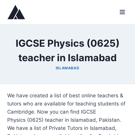
Skip
to
content
IGCSE Physics (0625)
teacher in Islamabad
ISLAMABAD
We have created a list of best online teachers &
tutors who are available for teaching students of
Cambridge. Now you can find IGCSE
Physics (0625) teacher in Islamabad, Pakistan.
We have a list of Private Tutors in Islamabad,