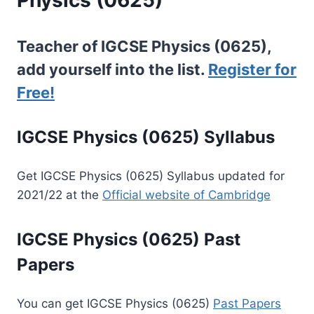
Teacher of IGCSE Physics (0625),
add yourself into the list.
Register for
Free!
IGCSE Physics (0625) Syllabus
Get IGCSE Physics (0625) Syllabus updated for
2021/22 at the
Official website of Cambridge
IGCSE Physics (0625) Past
Papers
You can get IGCSE Physics (0625)
Past Papers