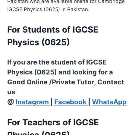
Pakistan who are available online for Cambridge
IGCSE Physics (0625) in Pakistan.
For Students of IGCSE
Physics (0625)
If you are the student of IGCSE
Physics (0625) and looking for a
Good Online /Private Tutor, Contact
us
@
Instagram
|
Facebook
|
WhatsApp
For Teachers of IGCSE
Physics (0625)