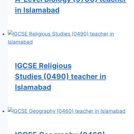
in Islamabad
IGCSE Religious
Studies (0490) teacher in
Islamabad