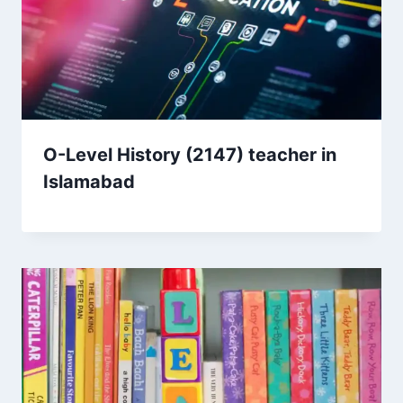
O-Level History (2147) teacher in
Islamabad