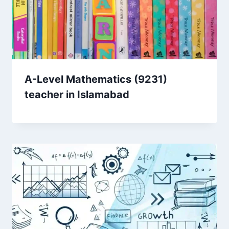
A-Level Mathematics (9231)
teacher in Islamabad