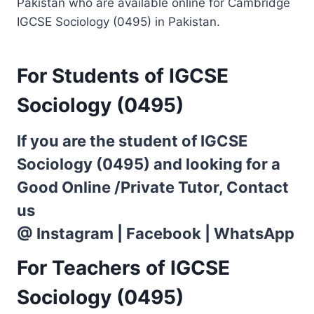
Pakistan who are available online for Cambridge
IGCSE Sociology (0495) in Pakistan.
For Students of IGCSE
Sociology (0495)
If you are the student of IGCSE
Sociology (0495) and looking for a
Good Online /Private Tutor, Contact
us
@
Instagram
|
Facebook
|
WhatsApp
For Teachers of IGCSE
Sociology (0495)