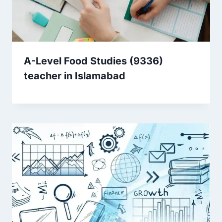
A-Level Food Studies (9336)
teacher in Islamabad