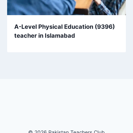
A-Level Physical Education (9396)
teacher in Islamabad
© 2026 Pakistan Teachers Club