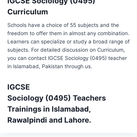
IGCSE Sociology (0495)
Curriculum
Schools have a choice of 55 subjects and the
freedom to offer them in almost any combination.
Learners can specialize or study a broad range of
subjects. For detailed discussion on Curriculum,
you can contact IGCSE Sociology (0495) teacher
in Islamabad, Pakistan through us.
IGCSE
Sociology (0495)
Teachers
Trainings
in Islamabad,
Rawalpindi and Lahore.