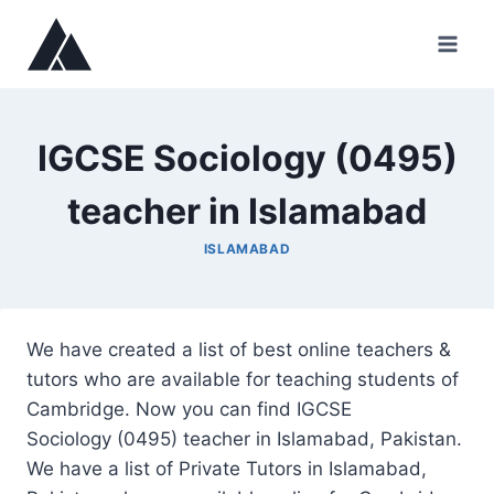
Skip
to
content
IGCSE Sociology (0495)
teacher in Islamabad
ISLAMABAD
We have created a list of best online teachers &
tutors who are available for teaching students of
Cambridge. Now you can find IGCSE
Sociology (0495) teacher in Islamabad, Pakistan.
We have a list of Private Tutors in Islamabad,