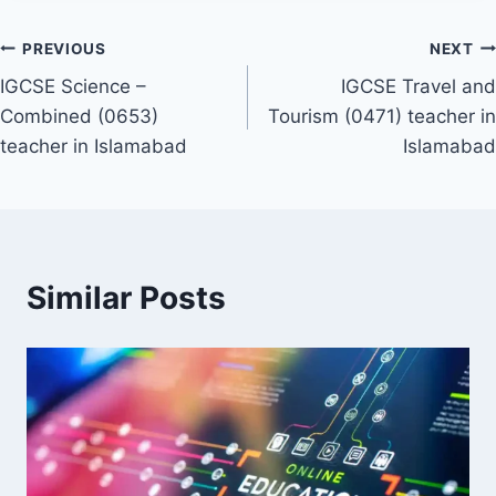
Post
PREVIOUS
NEXT
IGCSE Science –
IGCSE Travel and
navigation
Combined (0653)
Tourism (0471) teacher in
teacher in Islamabad
Islamabad
Similar Posts