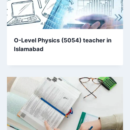
O-Level Physics (5054) teacher in
Islamabad