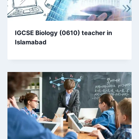
IGCSE Biology (0610) teacher in
Islamabad