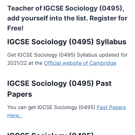
Teacher of IGCSE Sociology (0495),
add yourself into the list.
Register for
Free!
IGCSE Sociology (0495) Syllabus
Get IGCSE Sociology (0495) Syllabus updated for
2021/22 at the
Official website of Cambridge
IGCSE Sociology (0495) Past
Papers
You can get IGCSE Sociology (0495)
Past Papers
Here..