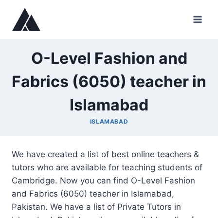
Skip
to
content
O-Level Fashion and
Fabrics (6050) teacher in
Islamabad
ISLAMABAD
We have created a list of best online teachers &
tutors who are available for teaching students of
Cambridge. Now you can find O-Level Fashion
and Fabrics (6050) teacher in Islamabad,
Pakistan. We have a list of Private Tutors in