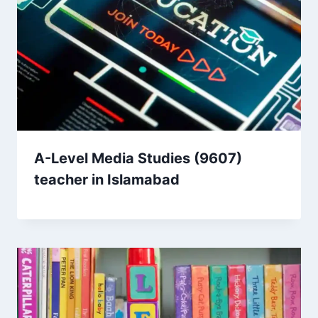
A-Level Media Studies (9607)
teacher in Islamabad