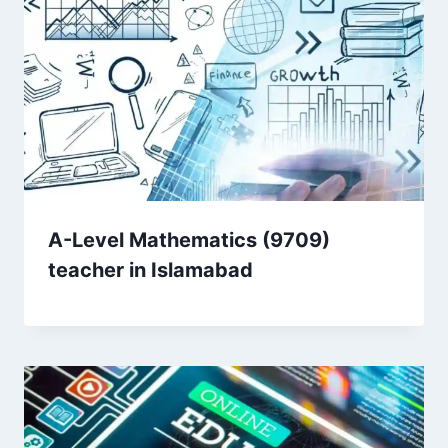
A-Level Mathematics (9709)
teacher in Islamabad