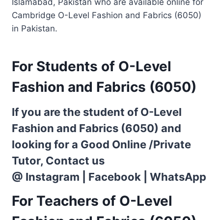
Islamabad, Pakistan who are available online for
Cambridge O-Level Fashion and Fabrics (6050)
in Pakistan.
For Students of O-Level
Fashion and Fabrics (6050)
If you are the student of O-Level
Fashion and Fabrics (6050) and
looking for a Good Online /Private
Tutor, Contact us
@
Instagram
|
Facebook
|
WhatsApp
For Teachers of O-Level