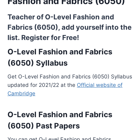
Fashion and Fabrics (6050)
Teacher of O-Level Fashion and
Fabrics (6050), add yourself into the
list.
Register for Free!
O-Level Fashion and Fabrics
(6050) Syllabus
Get O-Level Fashion and Fabrics (6050) Syllabus
updated for 2021/22 at the
Official website of
Cambridge
O-Level Fashion and Fabrics
(6050) Past Papers
You can get O-Level Fashion and Fabrics