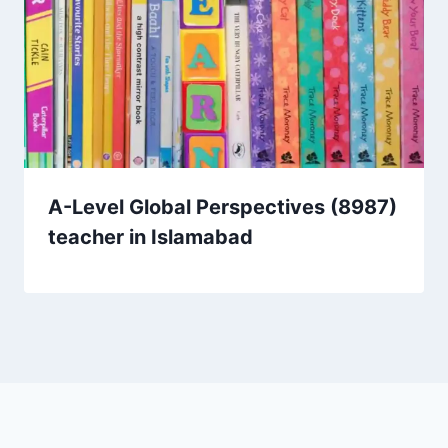
A-Level Global Perspectives (8987)
teacher in Islamabad