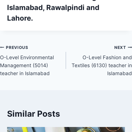
Islamabad, Rawalpindi and
Lahore.
Post
PREVIOUS
NEXT
O-Level Environmental
O-Level Fashion and
navigation
Management (5014)
Textiles (6130) teacher in
teacher in Islamabad
Islamabad
Similar Posts