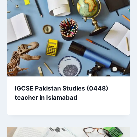
IGCSE Pakistan Studies (0448)
teacher in Islamabad