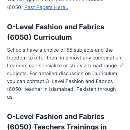
(6050)
Past Papers Here..
O-Level Fashion and Fabrics
(6050) Curriculum
Schools have a choice of 55 subjects and the
freedom to offer them in almost any combination.
Learners can specialize or study a broad range of
subjects. For detailed discussion on Curriculum,
you can contact O-Level Fashion and Fabrics
(6050) teacher in Islamabad, Pakistan through
us.
O-Level Fashion and Fabrics
(6050)
Teachers Trainings
in