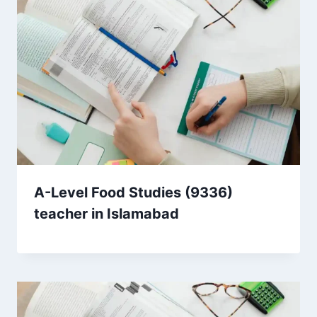
A-Level Food Studies (9336)
teacher in Islamabad