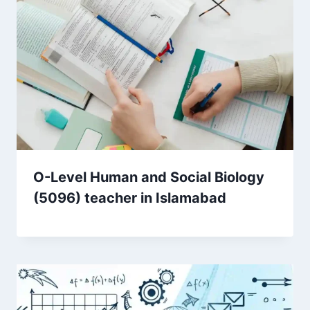
O-Level Human and Social Biology
(5096) teacher in Islamabad