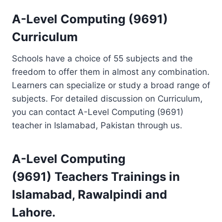
A-Level Computing (9691)
Curriculum
Schools have a choice of 55 subjects and the
freedom to offer them in almost any combination.
Learners can specialize or study a broad range of
subjects. For detailed discussion on Curriculum,
you can contact A-Level Computing (9691)
teacher in Islamabad, Pakistan through us.
A-Level Computing
(9691)
Teachers Trainings
in
Islamabad, Rawalpindi and
Lahore.