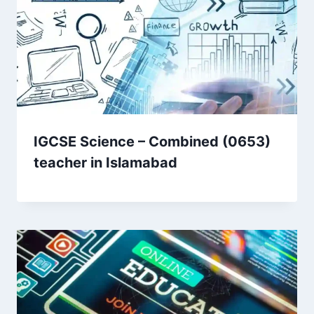
IGCSE Science – Combined (0653)
teacher in Islamabad