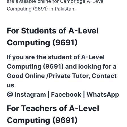
are available online for Cambridge A-Level
Computing (9691) in Pakistan.
For Students of A-Level
Computing (9691)
If you are the student of A-Level
Computing (9691) and looking for a
Good Online /Private Tutor, Contact
us
@
Instagram
|
Facebook
|
WhatsApp
For Teachers of A-Level
Computing (9691)