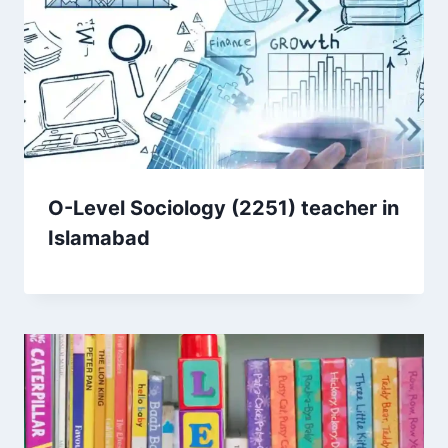
O-Level Sociology (2251) teacher in
Islamabad