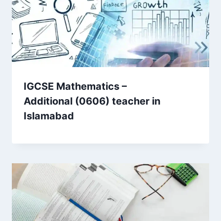
IGCSE Mathematics –
Additional (0606) teacher in
Islamabad