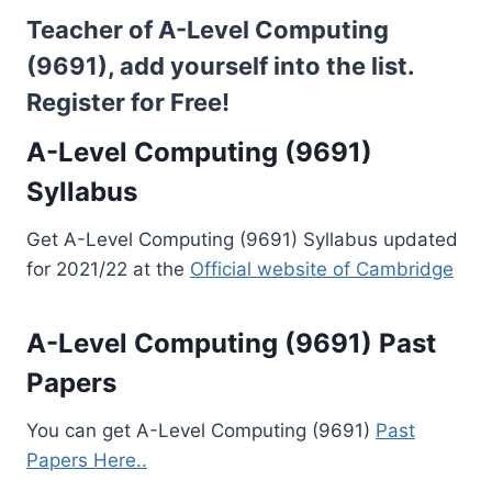
Teacher of A-Level Computing
(9691), add yourself into the list.
Register for Free!
A-Level Computing (9691)
Syllabus
Get A-Level Computing (9691) Syllabus updated
for 2021/22 at the
Official website of Cambridge
A-Level Computing (9691) Past
Papers
You can get A-Level Computing (9691)
Past
Papers Here..