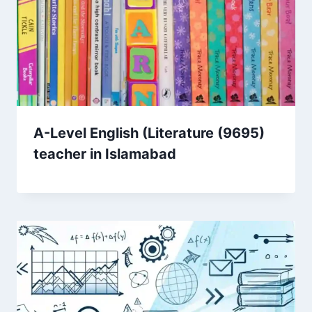
A-Level English (Literature (9695)
teacher in Islamabad