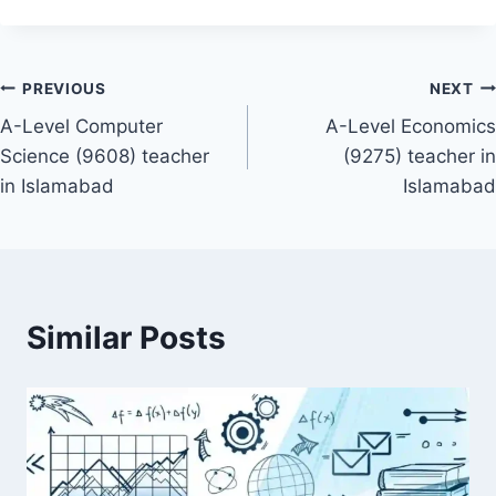
Post
PREVIOUS
NEXT
A-Level Computer
A-Level Economics
navigation
Science (9608) teacher
(9275) teacher in
in Islamabad
Islamabad
Similar Posts