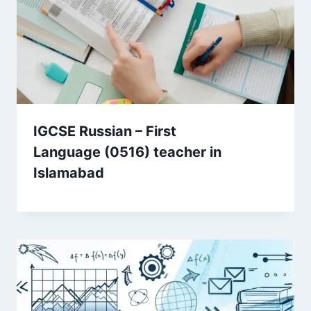
IGCSE Russian – First
Language (0516) teacher in
Islamabad