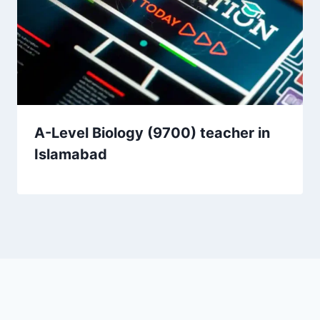
A-Level Biology (9700) teacher in
Islamabad