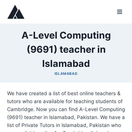
Skip
to
content
A-Level Computing
(9691) teacher in
Islamabad
ISLAMABAD
We have created a list of best online teachers &
tutors who are available for teaching students of
Cambridge. Now you can find A-Level Computing
(9691) teacher in Islamabad, Pakistan. We have a
list of Private Tutors in Islamabad, Pakistan who