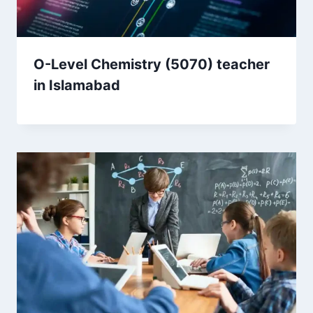
O-Level Chemistry (5070) teacher
in Islamabad