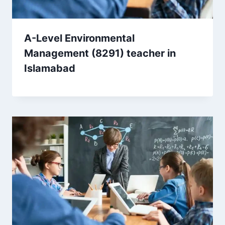
A-Level Environmental
Management (8291) teacher in
Islamabad