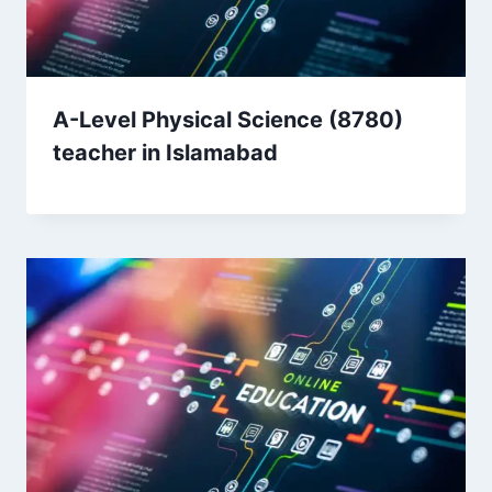
A-Level Physical Science (8780)
teacher in Islamabad