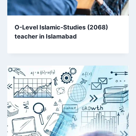
O-Level Islamic-Studies (2068)
teacher in Islamabad