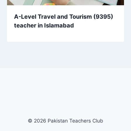
A-Level Travel and Tourism (9395)
teacher in Islamabad
© 2026 Pakistan Teachers Club