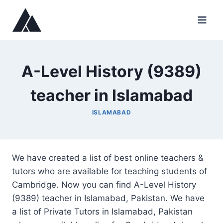
Skip
to
content
A-Level History (9389)
teacher in Islamabad
ISLAMABAD
We have created a list of best online teachers &
tutors who are available for teaching students of
Cambridge. Now you can find A-Level History
(9389) teacher in Islamabad, Pakistan. We have
a list of Private Tutors in Islamabad, Pakistan