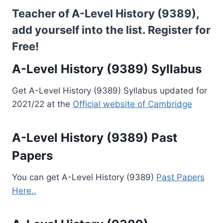
Teacher of A-Level History (9389),
add yourself into the list.
Register for
Free!
A-Level History (9389) Syllabus
Get A-Level History (9389) Syllabus updated for
2021/22 at the
Official website of Cambridge
A-Level History (9389) Past
Papers
You can get A-Level History (9389)
Past Papers
Here..