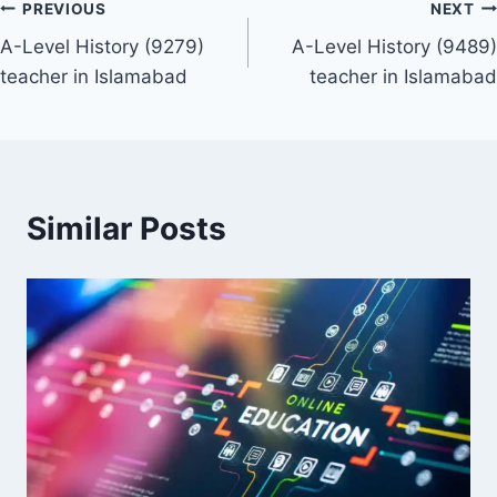
Post
PREVIOUS
NEXT
A-Level History (9279)
A-Level History (9489)
navigation
teacher in Islamabad
teacher in Islamabad
Similar Posts