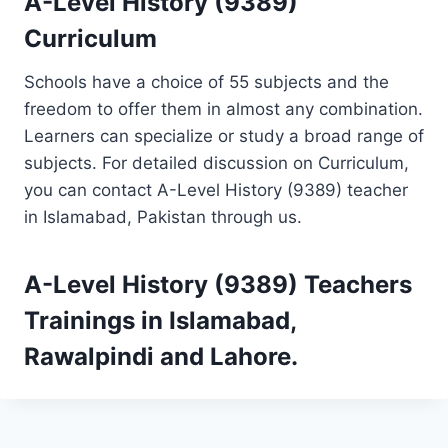
A-Level History (9389)
Curriculum
Schools have a choice of 55 subjects and the
freedom to offer them in almost any combination.
Learners can specialize or study a broad range of
subjects. For detailed discussion on Curriculum,
you can contact A-Level History (9389) teacher
in Islamabad, Pakistan through us.
A-Level History (9389)
Teachers
Trainings
in Islamabad,
Rawalpindi and Lahore.