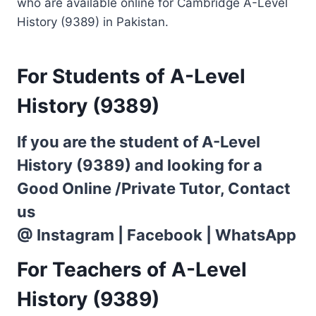
who are available online for Cambridge A-Level
History (9389) in Pakistan.
For Students of A-Level
History (9389)
If you are the student of A-Level
History (9389) and looking for a
Good Online /Private Tutor, Contact
us
@
Instagram
|
Facebook
|
WhatsApp
For Teachers of A-Level
History (9389)