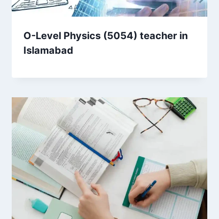
O-Level Physics (5054) teacher in
Islamabad