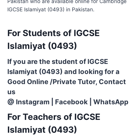
Pakistan who are available online for Cambridge
IGCSE Islamiyat (0493) in Pakistan.
For Students of IGCSE
Islamiyat (0493)
If you are the student of IGCSE
Islamiyat (0493) and looking for a
Good Online /Private Tutor, Contact
us
@
Instagram
|
Facebook
|
WhatsApp
For Teachers of IGCSE
Islamiyat (0493)