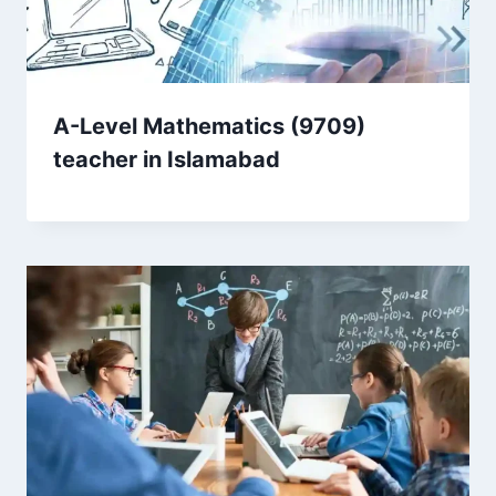
A-Level Mathematics (9709)
teacher in Islamabad