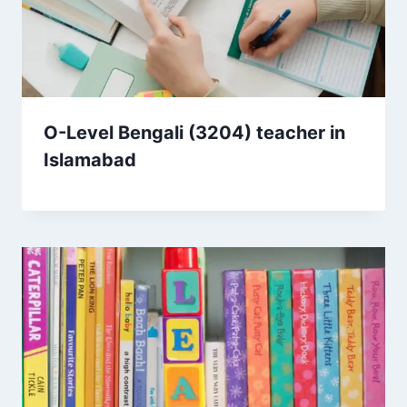
O-Level Bengali (3204) teacher in
Islamabad