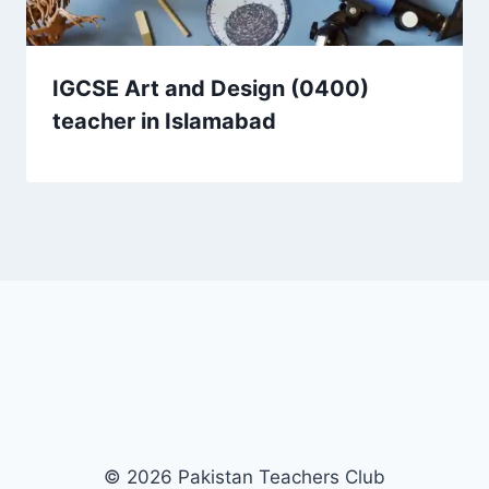
IGCSE Art and Design (0400)
teacher in Islamabad
© 2026 Pakistan Teachers Club