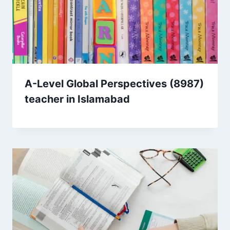
A-Level Global Perspectives (8987)
teacher in Islamabad