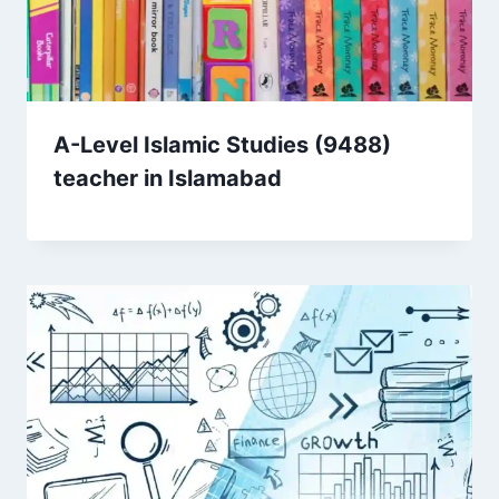
A-Level Islamic Studies (9488)
teacher in Islamabad