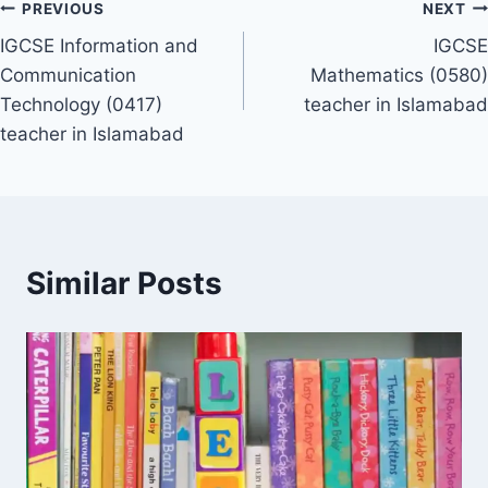
Post
PREVIOUS
NEXT
IGCSE Information and
IGCSE
navigation
Communication
Mathematics (0580)
Technology (0417)
teacher in Islamabad
teacher in Islamabad
Similar Posts