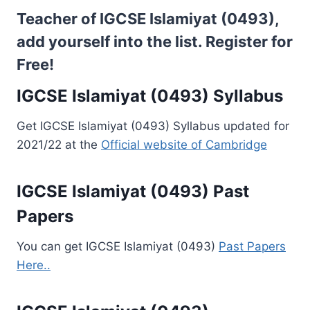
Teacher of IGCSE Islamiyat (0493),
add yourself into the list.
Register for
Free!
IGCSE Islamiyat (0493) Syllabus
Get IGCSE Islamiyat (0493) Syllabus updated for
2021/22 at the
Official website of Cambridge
IGCSE Islamiyat (0493) Past
Papers
You can get IGCSE Islamiyat (0493)
Past Papers
Here..