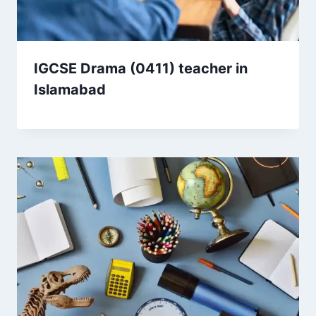
IGCSE Drama (0411) teacher in
Islamabad