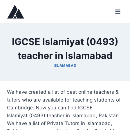
Skip
to
content
IGCSE Islamiyat (0493)
teacher in Islamabad
ISLAMABAD
We have created a list of best online teachers &
tutors who are available for teaching students of
Cambridge. Now you can find IGCSE
Islamiyat (0493) teacher in Islamabad, Pakistan.
We have a list of Private Tutors in Islamabad,