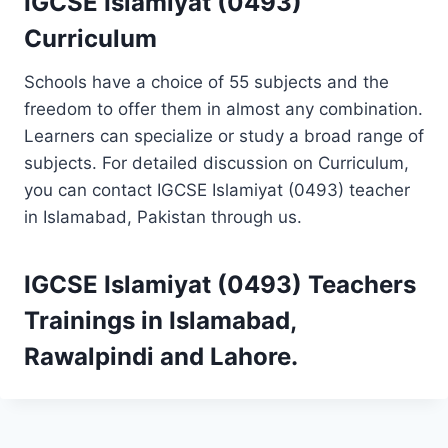
IGCSE Islamiyat (0493)
Curriculum
Schools have a choice of 55 subjects and the
freedom to offer them in almost any combination.
Learners can specialize or study a broad range of
subjects. For detailed discussion on Curriculum,
you can contact IGCSE Islamiyat (0493) teacher
in Islamabad, Pakistan through us.
IGCSE Islamiyat (0493)
Teachers
Trainings
in Islamabad,
Rawalpindi and Lahore.