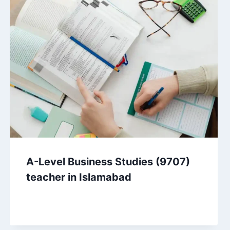
A-Level Business Studies (9707)
teacher in Islamabad