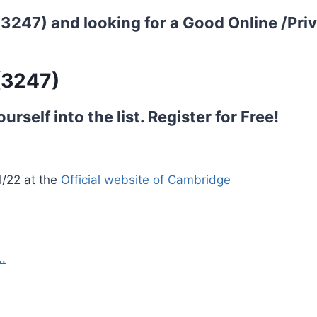
 (3247) and looking for a Good Online /Pri
(3247)
rself into the list.
Register for Free!
1/22 at the
Official website of Cambridge
.