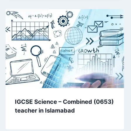
IGCSE Science – Combined (0653)
teacher in Islamabad