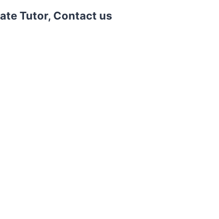
vate Tutor, Contact us