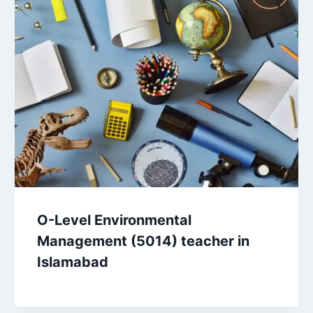
O-Level Environmental
Management (5014) teacher in
Islamabad