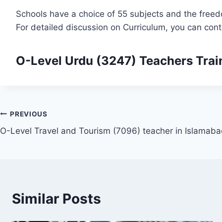
Schools have a choice of 55 subjects and the freed
For detailed discussion on Curriculum, you can con
O-Level Urdu (3247)
Teachers Trai
Post
PREVIOUS
O-Level Travel and Tourism (7096) teacher in Islamab
navigation
Similar Posts