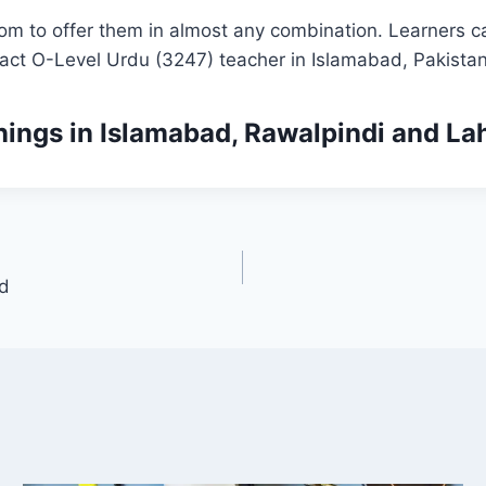
om to offer them in almost any combination. Learners ca
tact O-Level Urdu (3247) teacher in Islamabad, Pakistan
nings
in Islamabad, Rawalpindi and La
ad