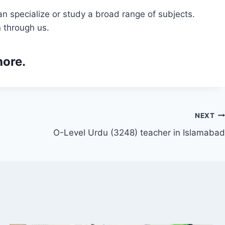
n specialize or study a broad range of subjects.
 through us.
hore.
NEXT
O-Level Urdu (3248) teacher in Islamabad