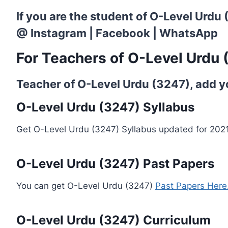
If you are the student of O-Level Urdu
@
Instagram
|
Facebook
|
WhatsApp
For Teachers of O-Level Urdu 
Teacher of O-Level Urdu (3247), add you
O-Level Urdu (3247) Syllabus
Get O-Level Urdu (3247) Syllabus updated for 202
O-Level Urdu (3247) Past Papers
You can get O-Level Urdu (3247)
Past Papers Here.
O-Level Urdu (3247) Curriculum