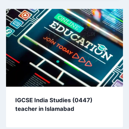
IGCSE India Studies (0447)
teacher in Islamabad