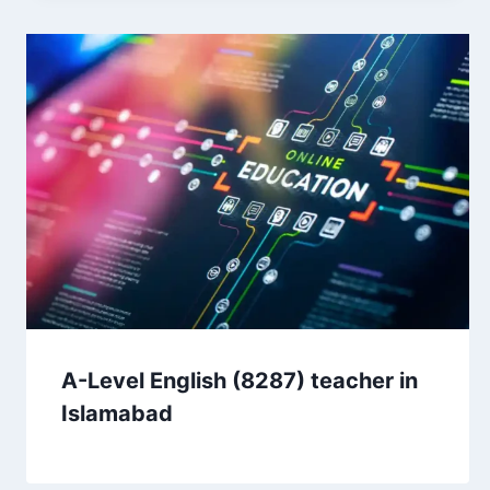
A-Level English (8287) teacher in
Islamabad