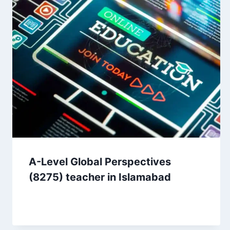
A-Level Global Perspectives
(8275) teacher in Islamabad