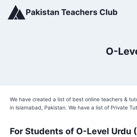
Skip
Pakistan Teachers Club
to
content
O-Leve
We have created a list of best online teachers & t
in Islamabad, Pakistan. We have a list of Private T
For Students of O-Level Urdu 