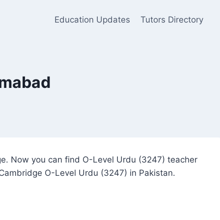
Education Updates
Tutors Directory
lamabad
dge. Now you can find O-Level Urdu (3247) teacher
or Cambridge O-Level Urdu (3247) in Pakistan.