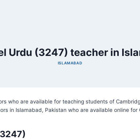
l Urdu (3247) teacher in Is
ISLAMABAD
utors who are available for teaching students of Cambri
utors in Islamabad, Pakistan who are available online f
(3247)