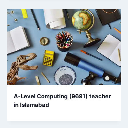
A-Level Computing (9691) teacher
in Islamabad