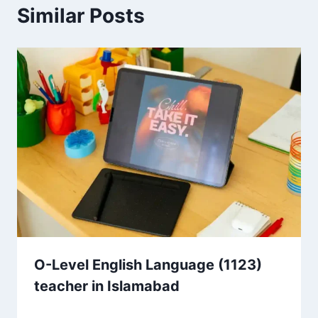
Similar Posts
O-Level English Language (1123)
teacher in Islamabad