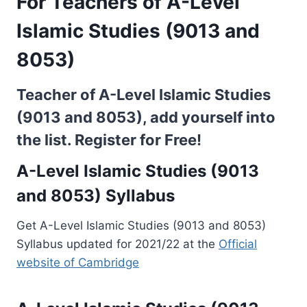
For Teachers of A-Level
Islamic Studies (9013 and
8053)
Teacher of A-Level Islamic Studies
(9013 and 8053), add yourself into
the list.
Register for Free!
A-Level Islamic Studies (9013
and 8053) Syllabus
Get A-Level Islamic Studies (9013 and 8053)
Syllabus updated for 2021/22 at the
Official
website of Cambridge