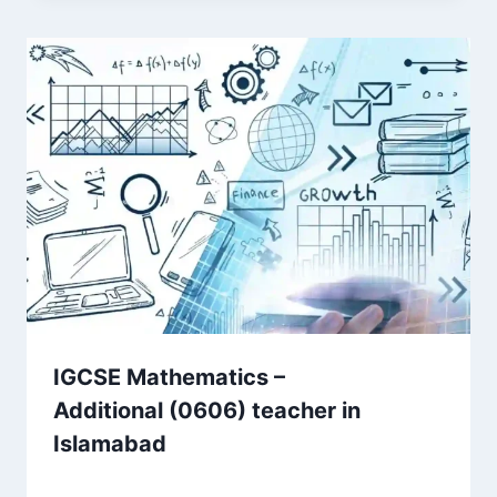
IGCSE Mathematics –
Additional (0606) teacher in
Islamabad