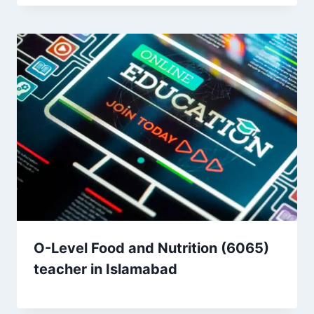
O-Level Food and Nutrition (6065)
teacher in Islamabad