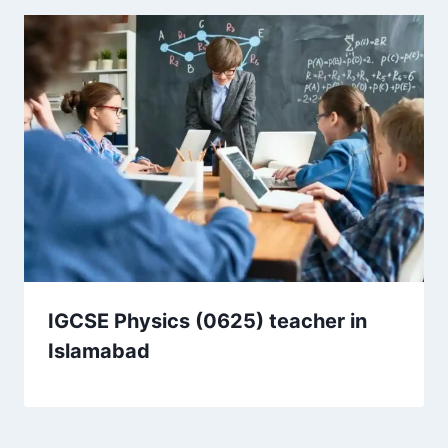
IGCSE Physics (0625) teacher in
Islamabad