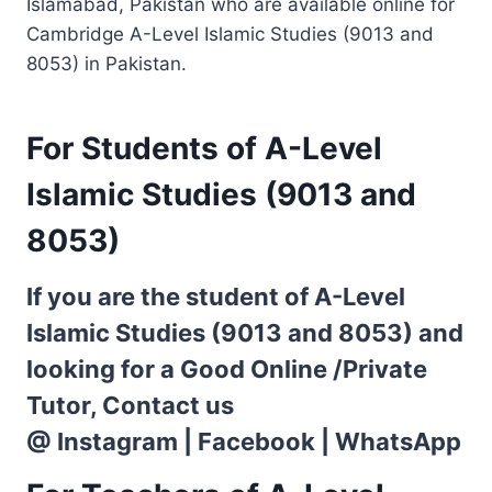
Islamabad, Pakistan who are available online for
Cambridge A-Level Islamic Studies (9013 and
8053) in Pakistan.
For Students of A-Level
Islamic Studies (9013 and
8053)
If you are the student of A-Level
Islamic Studies (9013 and 8053) and
looking for a Good Online /Private
Tutor, Contact us
@
Instagram
|
Facebook
|
WhatsApp