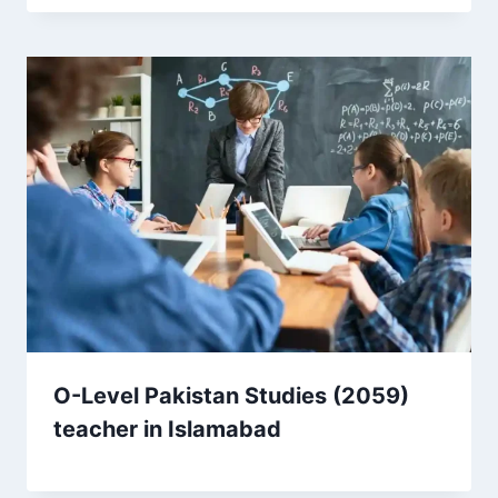
O-Level Pakistan Studies (2059)
teacher in Islamabad