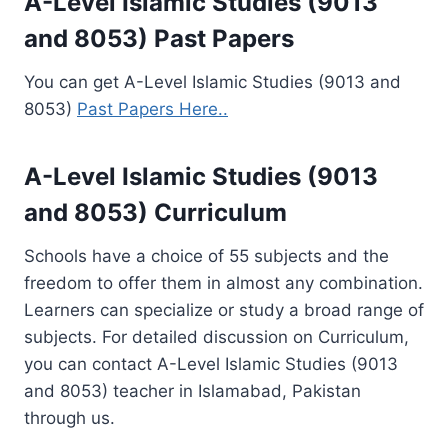
A-Level Islamic Studies (9013
and 8053) Past Papers
You can get A-Level Islamic Studies (9013 and
8053)
Past Papers Here..
A-Level Islamic Studies (9013
and 8053) Curriculum
Schools have a choice of 55 subjects and the
freedom to offer them in almost any combination.
Learners can specialize or study a broad range of
subjects. For detailed discussion on Curriculum,
you can contact A-Level Islamic Studies (9013
and 8053) teacher in Islamabad, Pakistan
through us.