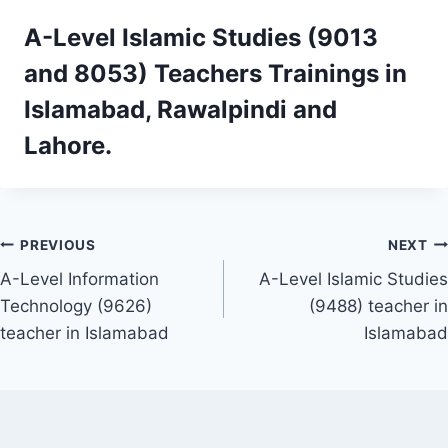
A-Level Islamic Studies (9013
and 8053)
Teachers Trainings
in
Islamabad, Rawalpindi and
Lahore.
Post
PREVIOUS
NEXT
A-Level Information
A-Level Islamic Studies
navigation
Technology (9626)
(9488) teacher in
teacher in Islamabad
Islamabad