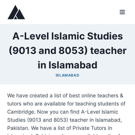
Skip
to
content
A-Level Islamic Studies
(9013 and 8053) teacher
in Islamabad
ISLAMABAD
We have created a list of best online teachers &
tutors who are available for teaching students of
Cambridge. Now you can find A-Level Islamic
Studies (9013 and 8053) teacher in Islamabad,
Pakistan. We have a list of Private Tutors in