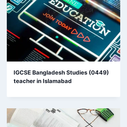
IGCSE Bangladesh Studies (0449)
teacher in Islamabad