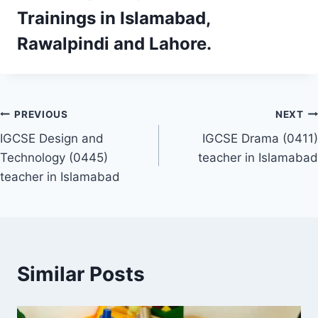
Trainings
in Islamabad,
Rawalpindi and Lahore.
Post
PREVIOUS
NEXT
IGCSE Design and
IGCSE Drama (0411)
navigation
Technology (0445)
teacher in Islamabad
teacher in Islamabad
Similar Posts