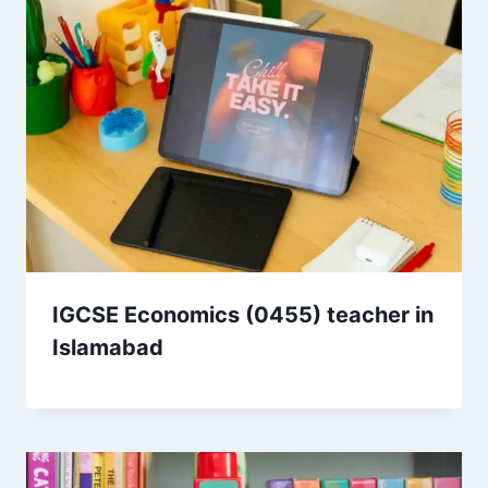
IGCSE Economics (0455) teacher in
Islamabad