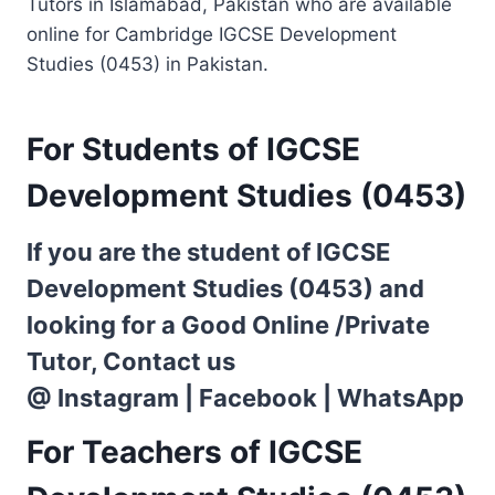
Tutors in Islamabad, Pakistan who are available
online for Cambridge IGCSE Development
Studies (0453) in Pakistan.
For Students of IGCSE
Development Studies (0453)
If you are the student of IGCSE
Development Studies (0453) and
looking for a Good Online /Private
Tutor, Contact us
@
Instagram
|
Facebook
|
WhatsApp
For Teachers of IGCSE