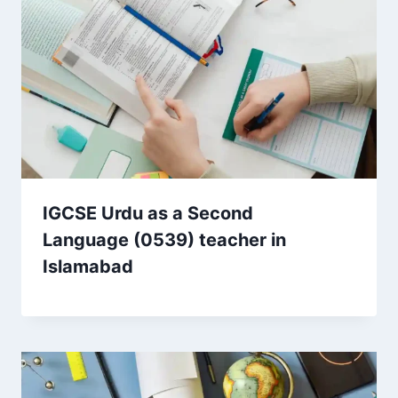
IGCSE Urdu as a Second
Language (0539) teacher in
Islamabad