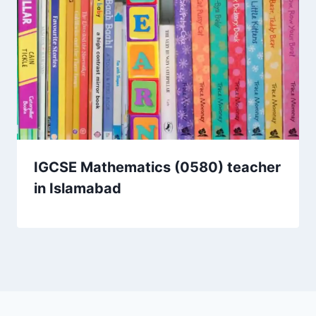
IGCSE Mathematics (0580) teacher
in Islamabad