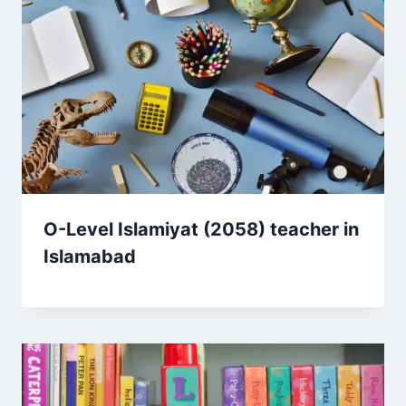
O-Level Islamiyat (2058) teacher in
Islamabad