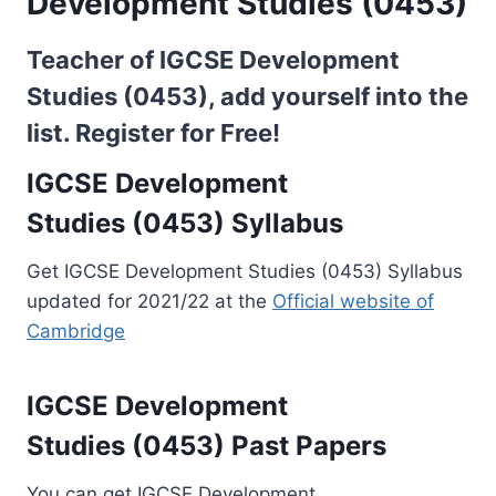
Development Studies (0453)
Teacher of IGCSE Development
Studies (0453), add yourself into the
list.
Register for Free!
IGCSE Development
Studies (0453) Syllabus
Get IGCSE Development Studies (0453) Syllabus
updated for 2021/22 at the
Official website of
Cambridge
IGCSE Development
Studies (0453) Past Papers
You can get IGCSE Development