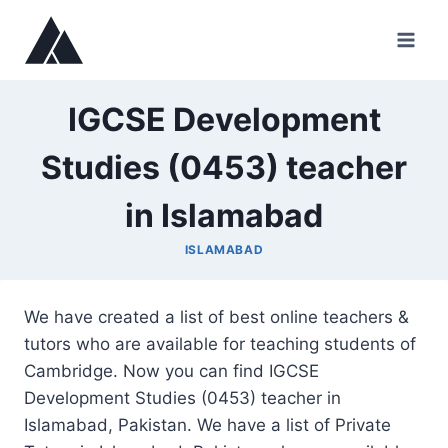
Skip
to
content
IGCSE Development
Studies (0453) teacher
in Islamabad
ISLAMABAD
We have created a list of best online teachers &
tutors who are available for teaching students of
Cambridge. Now you can find IGCSE
Development Studies (0453) teacher in
Islamabad, Pakistan. We have a list of Private