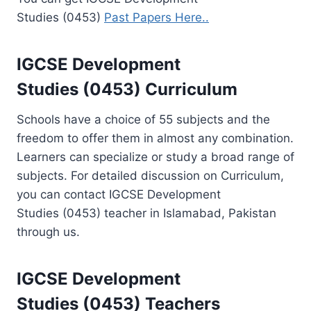
Studies (0453)
Past Papers Here..
IGCSE Development
Studies (0453) Curriculum
Schools have a choice of 55 subjects and the
freedom to offer them in almost any combination.
Learners can specialize or study a broad range of
subjects. For detailed discussion on Curriculum,
you can contact IGCSE Development
Studies (0453) teacher in Islamabad, Pakistan
through us.
IGCSE Development
Studies (0453)
Teachers