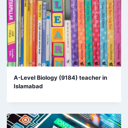
A-Level Biology (9184) teacher in
Islamabad