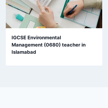
IGCSE Environmental
Management (0680) teacher in
Islamabad