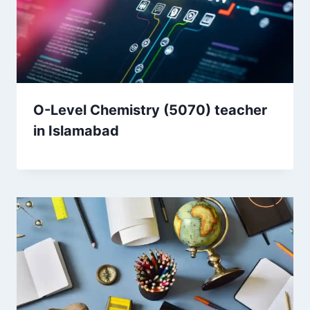
O-Level Chemistry (5070) teacher
in Islamabad