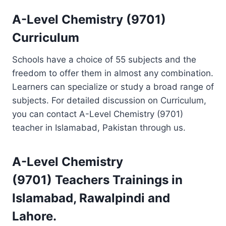
A-Level Chemistry (9701)
Curriculum
Schools have a choice of 55 subjects and the
freedom to offer them in almost any combination.
Learners can specialize or study a broad range of
subjects. For detailed discussion on Curriculum,
you can contact A-Level Chemistry (9701)
teacher in Islamabad, Pakistan through us.
A-Level Chemistry
(9701)
Teachers Trainings
in
Islamabad, Rawalpindi and
Lahore.