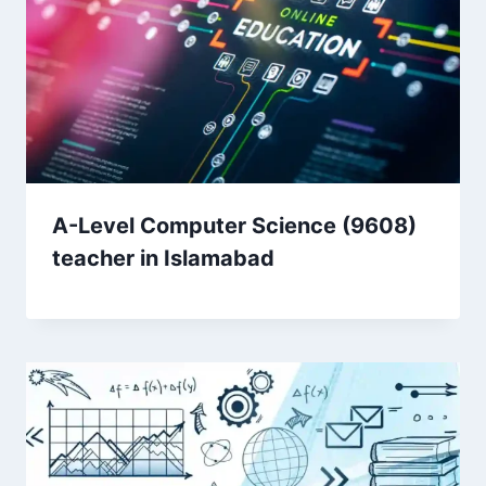
A-Level Computer Science (9608)
teacher in Islamabad