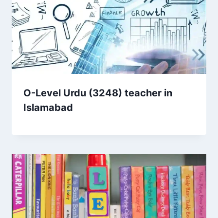
O-Level Urdu (3248) teacher in
Islamabad