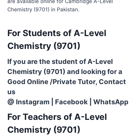
are available online for Cambridge A-Level
Chemistry (9701) in Pakistan.
For Students of A-Level
Chemistry (9701)
If you are the student of A-Level
Chemistry (9701) and looking for a
Good Online /Private Tutor, Contact
us
@
Instagram
|
Facebook
|
WhatsApp
For Teachers of A-Level
Chemistry (9701)