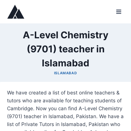
Skip
to
content
A-Level Chemistry
(9701) teacher in
Islamabad
ISLAMABAD
We have created a list of best online teachers &
tutors who are available for teaching students of
Cambridge. Now you can find A-Level Chemistry
(9701) teacher in Islamabad, Pakistan. We have a
list of Private Tutors in Islamabad, Pakistan who