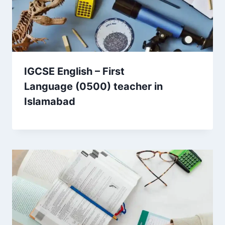
IGCSE English – First
Language (0500) teacher in
Islamabad