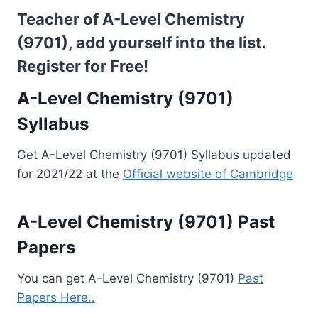
Teacher of A-Level Chemistry
(9701), add yourself into the list.
Register for Free!
A-Level Chemistry (9701)
Syllabus
Get A-Level Chemistry (9701) Syllabus updated
for 2021/22 at the
Official website of Cambridge
A-Level Chemistry (9701) Past
Papers
You can get A-Level Chemistry (9701)
Past
Papers Here..