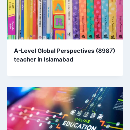
A-Level Global Perspectives (8987)
teacher in Islamabad