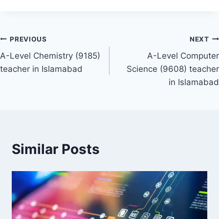
Post
PREVIOUS
NEXT
A-Level Chemistry (9185)
A-Level Computer
navigation
teacher in Islamabad
Science (9608) teacher
in Islamabad
Similar Posts