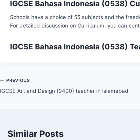
IGCSE Bahasa Indonesia (0538) Cu
Schools have a choice of 55 subjects and the freed
For detailed discussion on Curriculum, you can con
IGCSE Bahasa Indonesia (0538)
Te
Post
PREVIOUS
IGCSE Art and Design (0400) teacher in Islamabad
navigation
Similar Posts