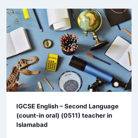
IGCSE English – Second Language
(count-in oral) (0511) teacher in
Islamabad