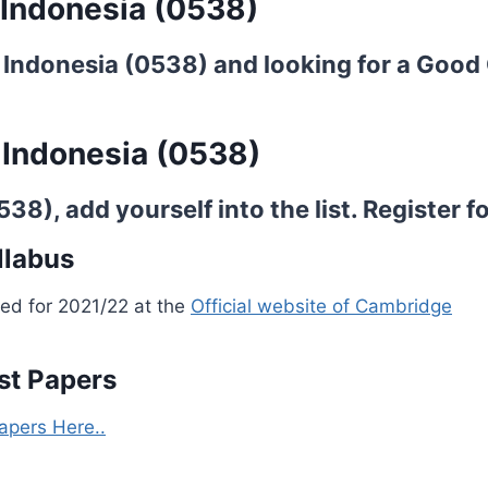
 Indonesia (0538)
 Indonesia (0538) and looking for a Good 
 Indonesia (0538)
8), add yourself into the list.
Register fo
llabus
ed for 2021/22 at the
Official website of Cambridge
st Papers
apers Here..