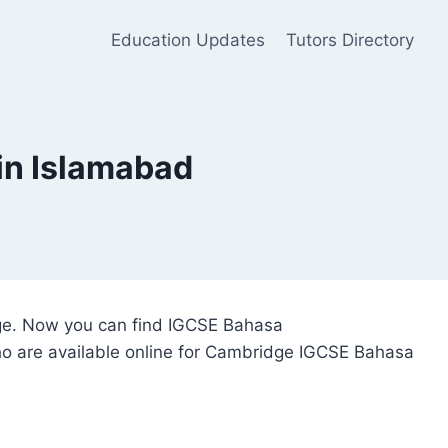
Education Updates
Tutors Directory
in Islamabad
idge. Now you can find IGCSE Bahasa
who are available online for Cambridge IGCSE Bahasa