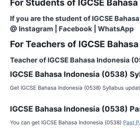
For Students of IGCSE Bahasa
If you are the student of IGCSE Bahasa
@
Instagram
|
Facebook
|
WhatsApp
For Teachers of IGCSE Bahasa
Teacher of IGCSE Bahasa Indonesia (053
IGCSE Bahasa Indonesia (0538) Sy
Get IGCSE Bahasa Indonesia (0538) Syllabus updat
IGCSE Bahasa Indonesia (0538) Pa
You can get IGCSE Bahasa Indonesia (0538)
Past P