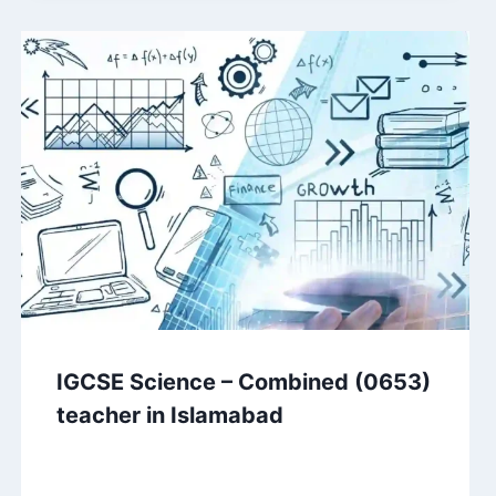
IGCSE Science – Combined (0653)
teacher in Islamabad