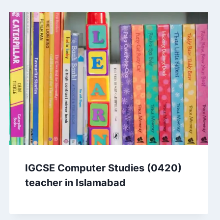
IGCSE Computer Studies (0420)
teacher in Islamabad