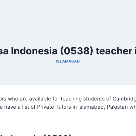
a Indonesia (0538) teacher 
ISLAMABAD
utors who are available for teaching students of Cambr
e have a list of Private Tutors in Islamabad, Pakistan 