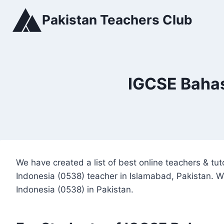
Skip
Pakistan Teachers Club
to
content
IGCSE Bahas
We have created a list of best online teachers & t
Indonesia (0538) teacher in Islamabad, Pakistan. W
Indonesia (0538) in Pakistan.