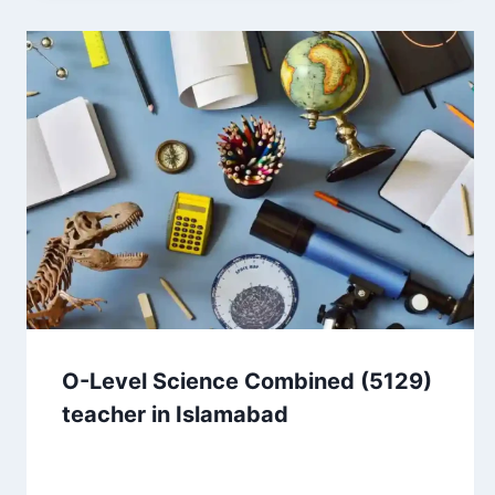
O-Level Science Combined (5129)
teacher in Islamabad