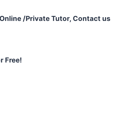
Online /Private Tutor, Contact us
r Free!