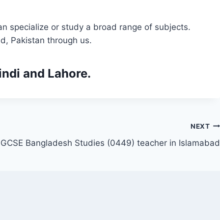
n specialize or study a broad range of subjects.
d, Pakistan through us.
indi and Lahore.
NEXT
IGCSE Bangladesh Studies (0449) teacher in Islamabad