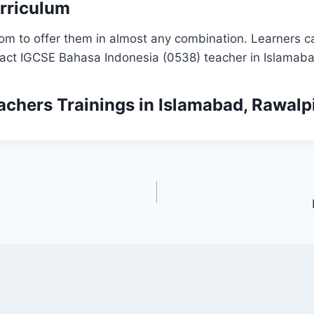
rriculum
om to offer them in almost any combination. Learners ca
tact IGCSE Bahasa Indonesia (0538) teacher in Islamaba
achers Trainings
in Islamabad, Rawalp