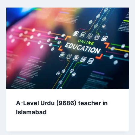
A-Level Urdu (9686) teacher in
Islamabad