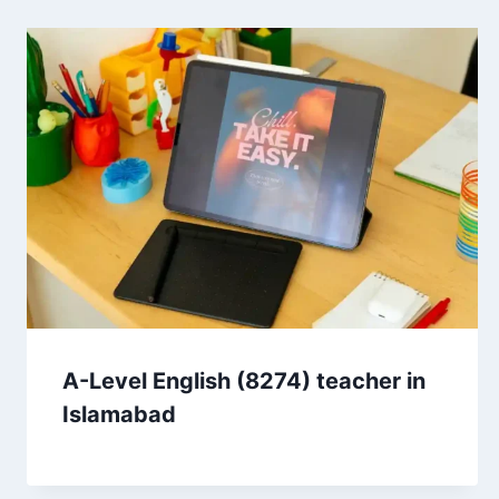
A-Level English (8274) teacher in
Islamabad