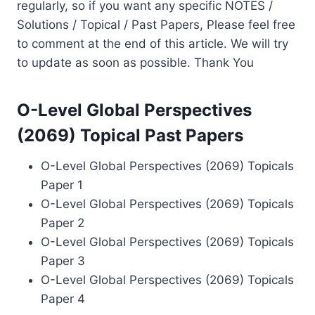
regularly, so if you want any specific NOTES /
Solutions / Topical / Past Papers, Please feel free
to comment at the end of this article. We will try
to update as soon as possible. Thank You
O-Level Global Perspectives
(2069) Topical Past Papers
O-Level Global Perspectives (2069) Topicals
Paper 1
O-Level Global Perspectives (2069) Topicals
Paper 2
O-Level Global Perspectives (2069) Topicals
Paper 3
O-Level Global Perspectives (2069) Topicals
Paper 4