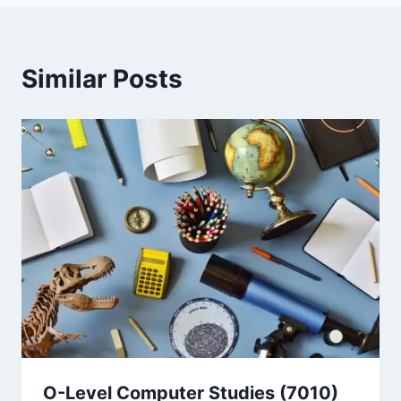
Similar Posts
O-Level Computer Studies (7010)