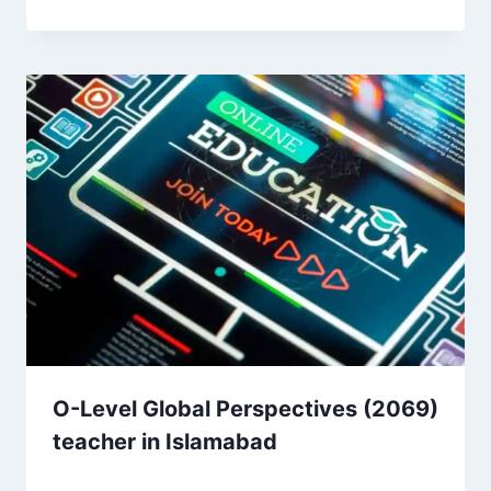
O-Level Global Perspectives (2069)
teacher in Islamabad