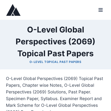
Skip
to
content
O-Level Global
Perspectives (2069)
Topical Past Papers
O-LEVEL TOPICAL PAST PAPERS
O-Level Global Perspectives (2069) Topical Past
Papers, Chapter wise Notes, O-Level Global
Perspectives (2069) Solutions, Past Paper.
Specimen Paper, Syllabus. Examiner Report and
Mark Scheme for O-Level Global Perspectives