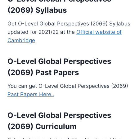
(2069) Syllabus
Get O-Level Global Perspectives (2069) Syllabus
updated for 2021/22 at the
Official website of
Cambridge
O-Level Global Perspectives
(2069) Past Papers
You can get O-Level Global Perspectives (2069)
Past Papers Here..
O-Level Global Perspectives
(2069) Curriculum