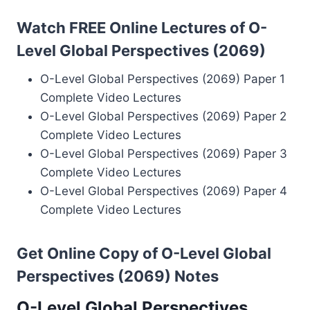
Watch FREE Online Lectures of O-
Level Global Perspectives (2069)
O-Level Global Perspectives (2069) Paper 1
Complete Video Lectures
O-Level Global Perspectives (2069) Paper 2
Complete Video Lectures
O-Level Global Perspectives (2069) Paper 3
Complete Video Lectures
O-Level Global Perspectives (2069) Paper 4
Complete Video Lectures
Get Online Copy of O-Level Global
Perspectives (2069) Notes
O-Level Global Perspectives