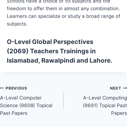
Schools have a choice of 55 subjects and the
freedom to offer them in almost any combination.
Learners can specialize or study a broad range of
subjects.
O-Level Global Perspectives
(2069)
Teachers Trainings
in
Islamabad, Rawalpindi and Lahore.
Post
PREVIOUS
NEXT
A-Level Computer
A-Level Computing
navigation
Science (9608) Topical
(9691) Topical Past
Past Papers
Papers