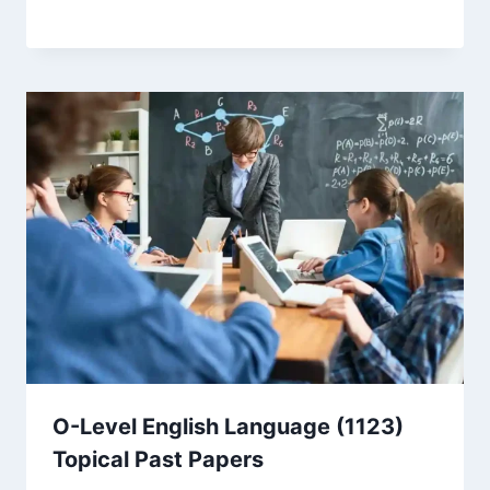
O-Level English Language (1123)
Topical Past Papers