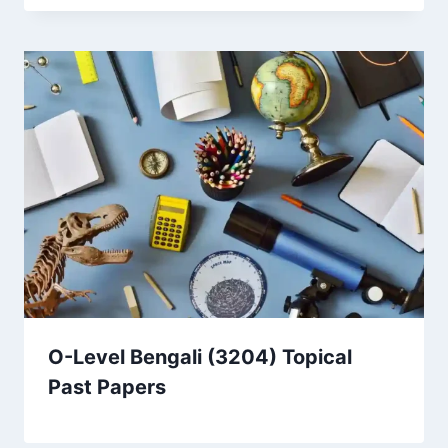
O-Level Bengali (3204) Topical
Past Papers