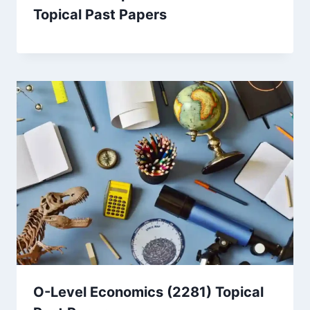
Topical Past Papers
O-Level Economics (2281) Topical