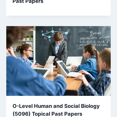
Past Papers
O-Level Human and Social Biology
(5096) Topical Past Papers