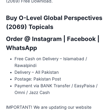
(2069) Free Download.
Buy O-Level Global Perspectives
(2069) Topicals
Order @
Instagram
|
Facebook
|
WhatsApp
Free Cash on Delivery – Islamabad /
Rawalpindi
Delivery – All Pakistan
Postage: Pakistan Post
Payment via BANK Transfer / EasyPaisa /
Omni / Jazz Cash
IMPORTANT! We are updating our website