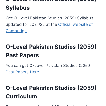
Syllabus
Get O-Level Pakistan Studies (2059) Syllabus
updated for 2021/22 at the
Official website of
Cambridge
O-Level Pakistan Studies (2059)
Past Papers
You can get O-Level Pakistan Studies (2059)
Past Papers Here..
O-Level Pakistan Studies (2059)
Curriculum