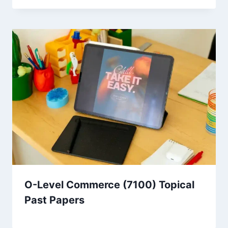
O-Level Commerce (7100) Topical
Past Papers