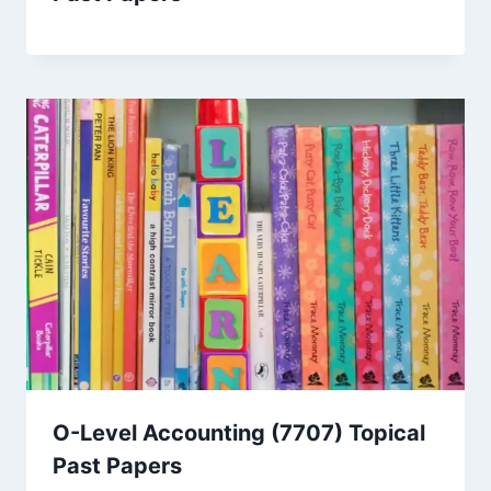
O-Level Accounting (7707) Topical
Past Papers