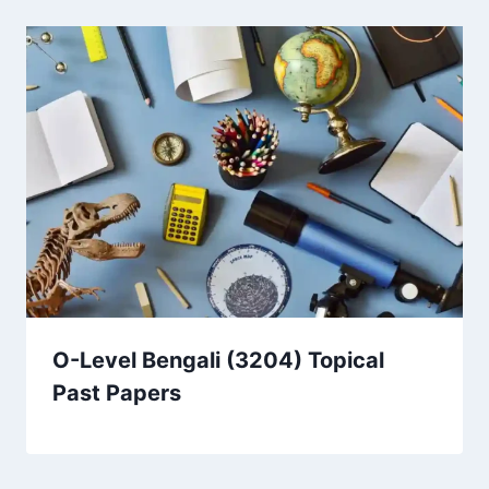
O-Level Bengali (3204) Topical
Past Papers