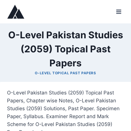
Skip
to
content
O-Level Pakistan Studies
(2059) Topical Past
Papers
O-LEVEL TOPICAL PAST PAPERS
O-Level Pakistan Studies (2059) Topical Past
Papers, Chapter wise Notes, O-Level Pakistan
Studies (2059) Solutions, Past Paper. Specimen
Paper, Syllabus. Examiner Report and Mark
Scheme for O-Level Pakistan Studies (2059)