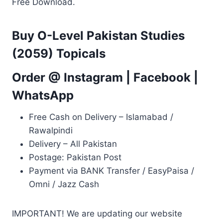
Free Download.
Buy O-Level Pakistan Studies
(2059) Topicals
Order @
Instagram
|
Facebook
|
WhatsApp
Free Cash on Delivery – Islamabad /
Rawalpindi
Delivery – All Pakistan
Postage: Pakistan Post
Payment via BANK Transfer / EasyPaisa /
Omni / Jazz Cash
IMPORTANT! We are updating our website