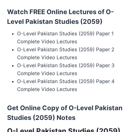
Watch FREE Online Lectures of O-
Level Pakistan Studies (2059)
O-Level Pakistan Studies (2059) Paper 1
Complete Video Lectures
O-Level Pakistan Studies (2059) Paper 2
Complete Video Lectures
O-Level Pakistan Studies (2059) Paper 3
Complete Video Lectures
O-Level Pakistan Studies (2059) Paper 4
Complete Video Lectures
Get Online Copy of O-Level Pakistan
Studies (2059) Notes
O-Level Pakistan Studies (2059)