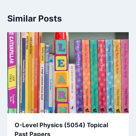
Similar Posts
O-Level Physics (5054) Topical
Past Papers