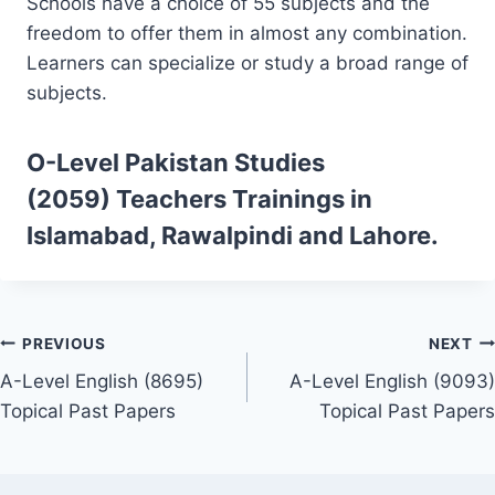
Schools have a choice of 55 subjects and the
freedom to offer them in almost any combination.
Learners can specialize or study a broad range of
subjects.
O-Level Pakistan Studies
(2059)
Teachers Trainings
in
Islamabad, Rawalpindi and Lahore.
Post
PREVIOUS
NEXT
A-Level English (8695)
A-Level English (9093)
navigation
Topical Past Papers
Topical Past Papers