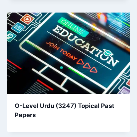
O-Level Urdu (3247) Topical Past
Papers