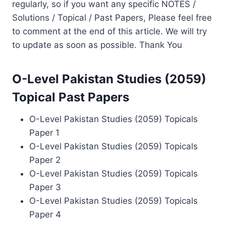
regularly, so if you want any specific NOTES /
Solutions / Topical / Past Papers, Please feel free
to comment at the end of this article. We will try
to update as soon as possible. Thank You
O-Level Pakistan Studies (2059)
Topical Past Papers
O-Level Pakistan Studies (2059) Topicals
Paper 1
O-Level Pakistan Studies (2059) Topicals
Paper 2
O-Level Pakistan Studies (2059) Topicals
Paper 3
O-Level Pakistan Studies (2059) Topicals
Paper 4