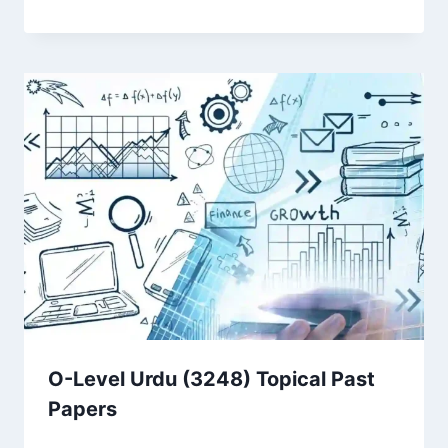
O-Level Urdu (3248) Topical Past
Papers