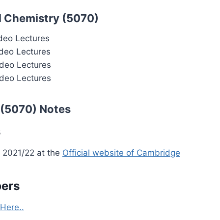
l Chemistry (5070)
deo Lectures
deo Lectures
deo Lectures
deo Lectures
 (5070) Notes
s
 2021/22 at the
Official website of Cambridge
pers
Here..