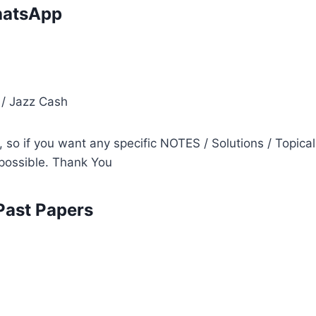
atsApp
i
 / Jazz Cash
so if you want any specific NOTES / Solutions / Topical
s possible. Thank You
Past Papers