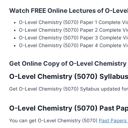
Watch FREE Online Lectures of O-Leve
O-Level Chemistry (5070) Paper 1 Complete Vi
O-Level Chemistry (5070) Paper 2 Complete Vi
O-Level Chemistry (5070) Paper 3 Complete Vi
O-Level Chemistry (5070) Paper 4 Complete Vi
Get Online Copy of O-Level Chemistry
O-Level Chemistry (5070) Syllabu
Get O-Level Chemistry (5070) Syllabus updated for
O-Level Chemistry (5070) Past Pa
You can get O-Level Chemistry (5070)
Past Papers 