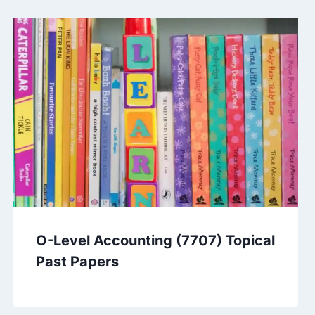
O-Level Accounting (7707) Topical
Past Papers