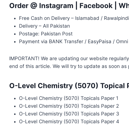
Order @
Instagram
|
Facebook
|
Wh
Free Cash on Delivery – Islamabad / Rawalpind
Delivery – All Pakistan
Postage: Pakistan Post
Payment via BANK Transfer / EasyPaisa / Omni
IMPORTANT! We are updating our website regularly, 
end of this article. We will try to update as soon a
O-Level Chemistry (5070) Topical 
O-Level Chemistry (5070) Topicals Paper 1
O-Level Chemistry (5070) Topicals Paper 2
O-Level Chemistry (5070) Topicals Paper 3
O-Level Chemistry (5070) Topicals Paper 4