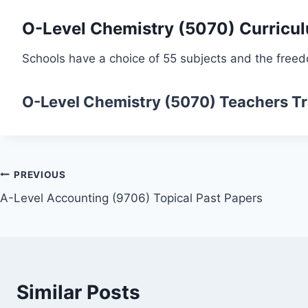
O-Level Chemistry (5070) Curricu
Schools have a choice of 55 subjects and the freed
O-Level Chemistry (5070)
Teachers Tr
Post
PREVIOUS
A-Level Accounting (9706) Topical Past Papers
navigation
Similar Posts