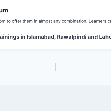
lum
om to offer them in almost any combination. Learners ca
ainings
in Islamabad, Rawalpindi and Laho