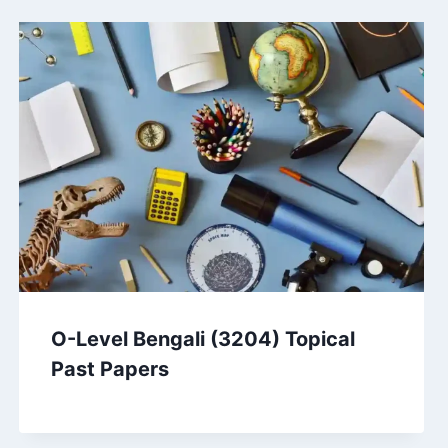
O-Level Bengali (3204) Topical
Past Papers