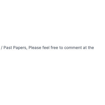
 / Past Papers, Please feel free to comment at the