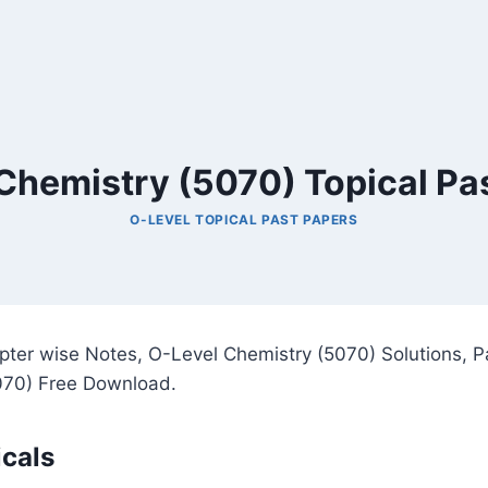
Chemistry (5070) Topical Pa
O-LEVEL TOPICAL PAST PAPERS
pter wise Notes, O-Level Chemistry (5070) Solutions, P
070) Free Download.
cals