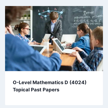
O-Level Mathematics D (4024)
Topical Past Papers