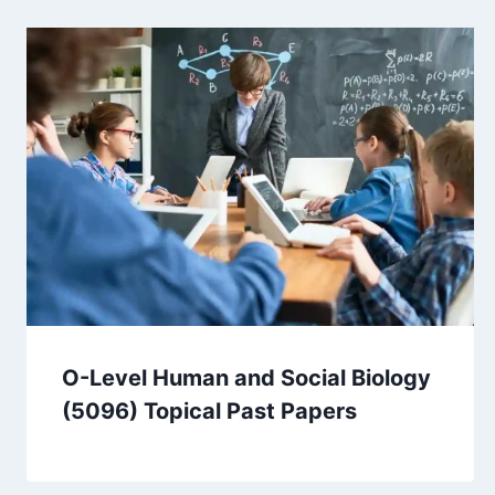
O-Level Human and Social Biology
(5096) Topical Past Papers