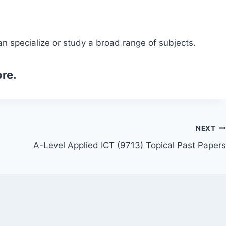
n specialize or study a broad range of subjects.
re.
NEXT
A-Level Applied ICT (9713) Topical Past Papers