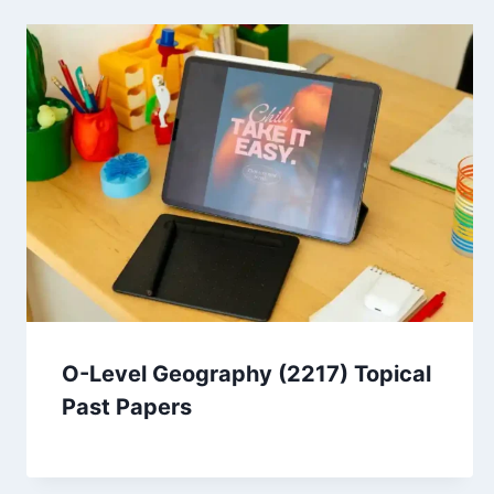
O-Level Geography (2217) Topical
Past Papers