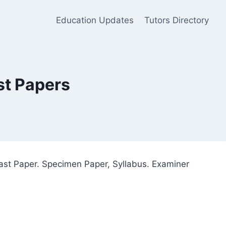
Education Updates
Tutors Directory
st Papers
ast Paper. Specimen Paper, Syllabus. Examiner