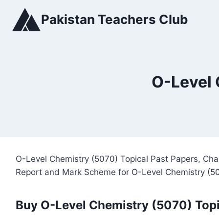
Skip
Pakistan Teachers Club
to
content
O-Level 
O-Level Chemistry (5070) Topical Past Papers, Cha
Report and Mark Scheme for O-Level Chemistry (5
Buy O-Level Chemistry (5070) Topi