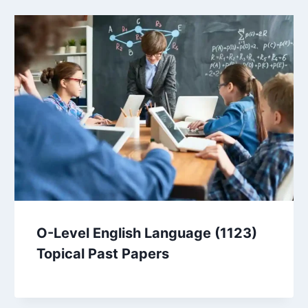
O-Level English Language (1123)
Topical Past Papers