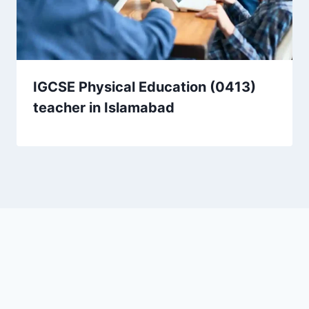
IGCSE Physical Education (0413)
teacher in Islamabad