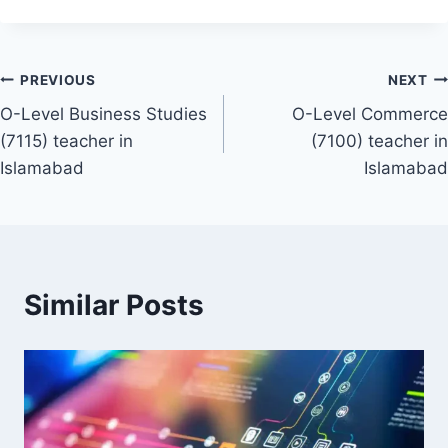
Post
PREVIOUS
NEXT
O-Level Business Studies
O-Level Commerce
navigation
(7115) teacher in
(7100) teacher in
Islamabad
Islamabad
Similar Posts