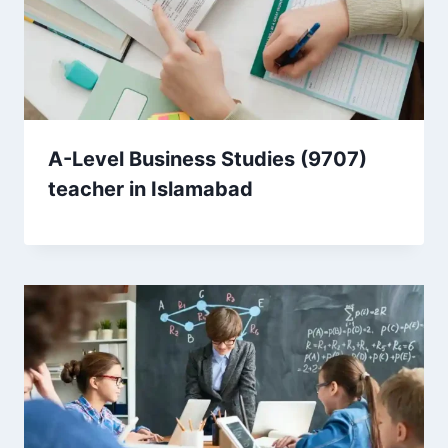
A-Level Business Studies (9707)
teacher in Islamabad