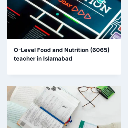
O-Level Food and Nutrition (6065)
teacher in Islamabad