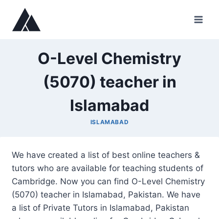
Skip
to
content
O-Level Chemistry
(5070) teacher in
Islamabad
ISLAMABAD
We have created a list of best online teachers &
tutors who are available for teaching students of
Cambridge. Now you can find O-Level Chemistry
(5070) teacher in Islamabad, Pakistan. We have
a list of Private Tutors in Islamabad, Pakistan