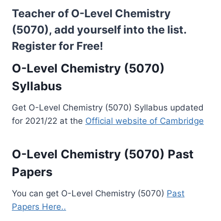
Teacher of O-Level Chemistry
(5070), add yourself into the list.
Register for Free!
O-Level Chemistry (5070)
Syllabus
Get O-Level Chemistry (5070) Syllabus updated
for 2021/22 at the
Official website of Cambridge
O-Level Chemistry (5070) Past
Papers
You can get O-Level Chemistry (5070)
Past
Papers Here..