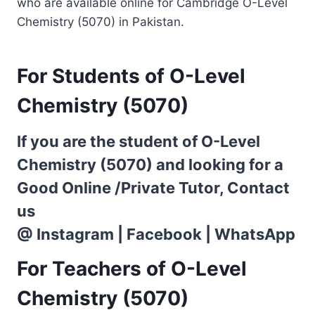
who are available online for Cambridge O-Level
Chemistry (5070) in Pakistan.
For Students of O-Level
Chemistry (5070)
If you are the student of O-Level
Chemistry (5070) and looking for a
Good Online /Private Tutor, Contact
us
@
Instagram
|
Facebook
|
WhatsApp
For Teachers of O-Level
Chemistry (5070)