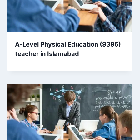
A-Level Physical Education (9396)
teacher in Islamabad