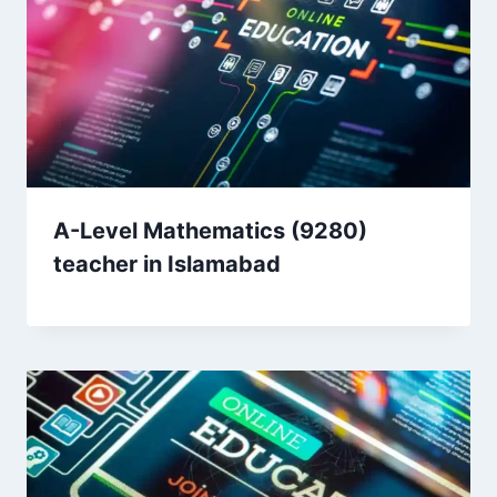
A-Level Mathematics (9280)
teacher in Islamabad