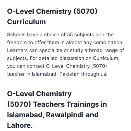
O-Level Chemistry (5070)
Curriculum
Schools have a choice of 55 subjects and the
freedom to offer them in almost any combination.
Learners can specialize or study a broad range of
subjects. For detailed discussion on Curriculum,
you can contact O-Level Chemistry (5070)
teacher in Islamabad, Pakistan through us.
O-Level Chemistry
(5070)
Teachers Trainings
in
Islamabad, Rawalpindi and
Lahore.