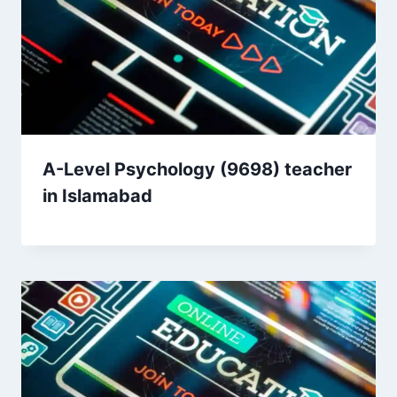
A-Level Psychology (9698) teacher
in Islamabad