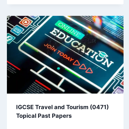
IGCSE Travel and Tourism (0471)
Topical Past Papers