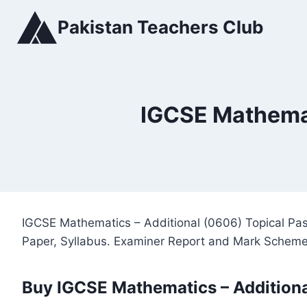
Skip
Pakistan Teachers Club
to
content
IGCSE Mathemat
IGCSE Mathematics – Additional (0606) Topical Pas
Paper, Syllabus. Examiner Report and Mark Scheme
Buy IGCSE Mathematics – Additiona