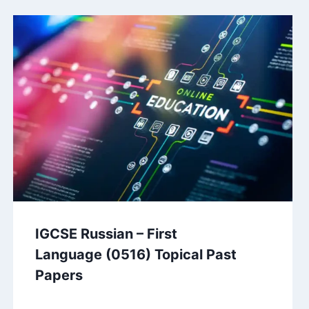
IGCSE Russian – First
Language (0516) Topical Past
Papers