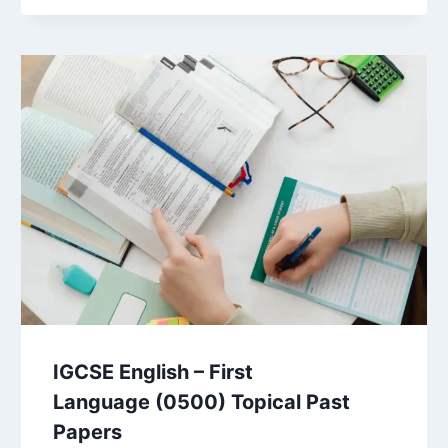
IGCSE English – First
Language (0500) Topical Past
Papers