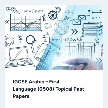
IGCSE Arabic – First
Language (0508) Topical Past
Papers