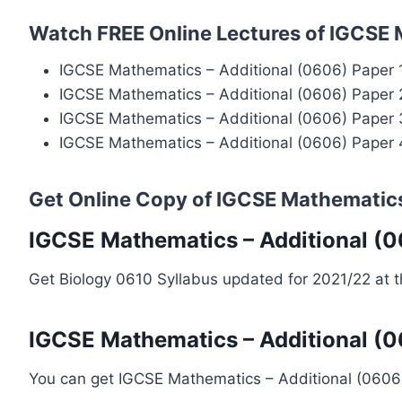
Watch FREE Online Lectures of IGCSE 
IGCSE Mathematics – Additional (0606) Paper 
IGCSE Mathematics – Additional (0606) Paper 
IGCSE Mathematics – Additional (0606) Paper 
IGCSE Mathematics – Additional (0606) Paper 
Get Online Copy of IGCSE Mathematics
IGCSE Mathematics – Additional (0
Get Biology 0610 Syllabus updated for 2021/22 at 
IGCSE Mathematics – Additional (0
You can get IGCSE Mathematics – Additional (060