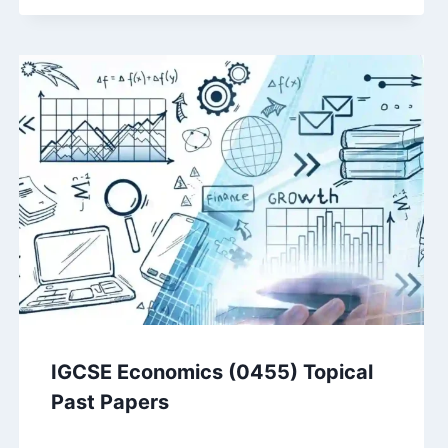
IGCSE Economics (0455) Topical
Past Papers