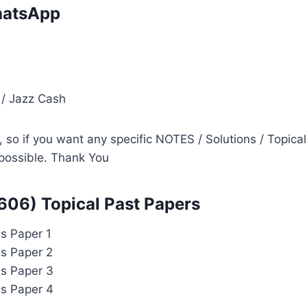
atsApp
i
 / Jazz Cash
so if you want any specific NOTES / Solutions / Topical
s possible. Thank You
606) Topical Past Papers
s Paper 1
ls Paper 2
ls Paper 3
ls Paper 4