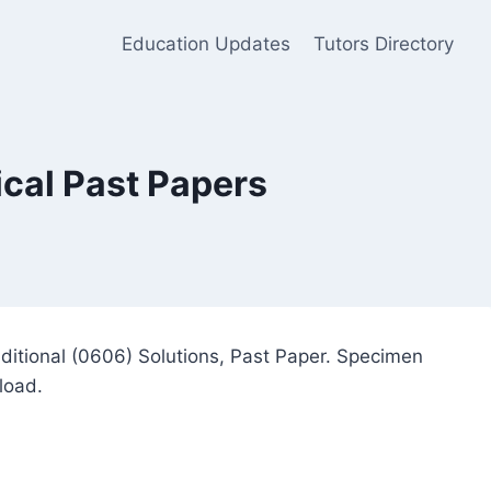
Education Updates
Tutors Directory
cal Past Papers
itional (0606) Solutions, Past Paper. Specimen
load.