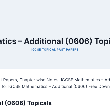
ics – Additional (0606) Topi
IGCSE TOPICAL PAST PAPERS
t Papers, Chapter wise Notes, IGCSE Mathematics – Add
 for IGCSE Mathematics – Additional (0606) Free Down
l (0606) Topicals