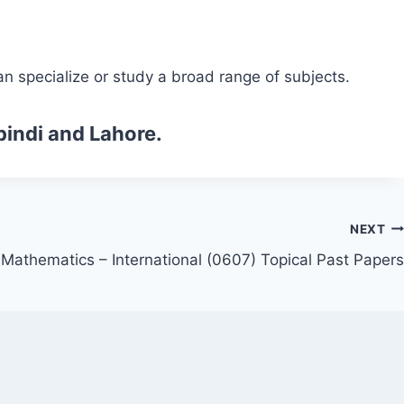
n specialize or study a broad range of subjects.
pindi and Lahore.
NEXT
Mathematics – International (0607) Topical Past Papers