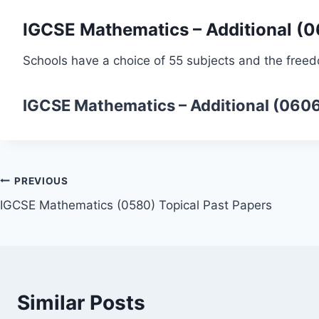
IGCSE Mathematics – Additional (
Schools have a choice of 55 subjects and the freed
IGCSE Mathematics – Additional (060
Post
PREVIOUS
IGCSE Mathematics (0580) Topical Past Papers
navigation
Similar Posts