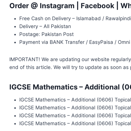
Order @
Instagram
|
Facebook
|
Wh
Free Cash on Delivery – Islamabad / Rawalpind
Delivery – All Pakistan
Postage: Pakistan Post
Payment via BANK Transfer / EasyPaisa / Omni
IMPORTANT! We are updating our website regularly, 
end of this article. We will try to update as soon a
IGCSE Mathematics – Additional (0
IGCSE Mathematics – Additional (0606) Topical
IGCSE Mathematics – Additional (0606) Topica
IGCSE Mathematics – Additional (0606) Topica
IGCSE Mathematics – Additional (0606) Topica