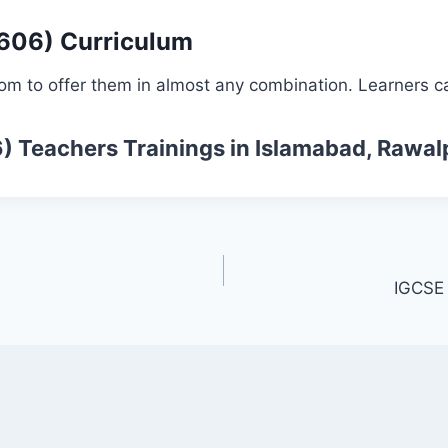
0606) Curriculum
om to offer them in almost any combination. Learners ca
6)
Teachers Trainings
in Islamabad, Rawal
IGCSE 