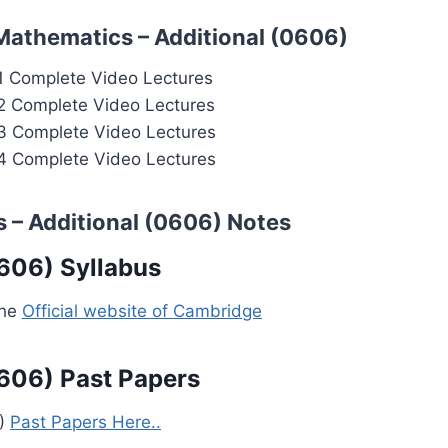
Mathematics – Additional (0606)
1 Complete Video Lectures
2 Complete Video Lectures
3 Complete Video Lectures
4 Complete Video Lectures
 – Additional (0606) Notes
606) Syllabus
the
Official website of Cambridge
606) Past Papers
6)
Past Papers Here..