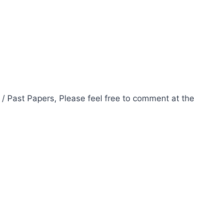
 / Past Papers, Please feel free to comment at the