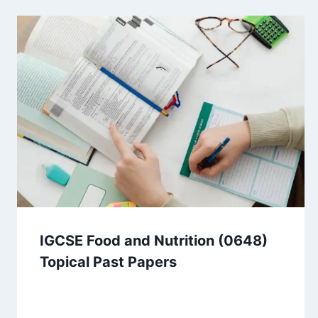
IGCSE Food and Nutrition (0648)
Topical Past Papers