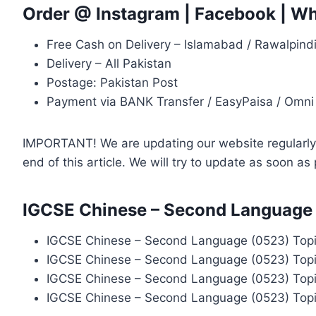
Order @
Instagram
|
Facebook
|
Wh
Free Cash on Delivery – Islamabad / Rawalpind
Delivery – All Pakistan
Postage: Pakistan Post
Payment via BANK Transfer / EasyPaisa / Omni
IMPORTANT! We are updating our website regularly, 
end of this article. We will try to update as soon a
IGCSE Chinese – Second Language 
IGCSE Chinese – Second Language (0523) Topi
IGCSE Chinese – Second Language (0523) Topi
IGCSE Chinese – Second Language (0523) Topi
IGCSE Chinese – Second Language (0523) Topi