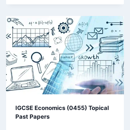
IGCSE Economics (0455) Topical
Past Papers