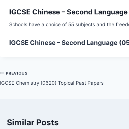
IGCSE Chinese – Second Language
Schools have a choice of 55 subjects and the freed
IGCSE Chinese – Second Language (0
Post
PREVIOUS
IGCSE Chemistry (0620) Topical Past Papers
navigation
Similar Posts