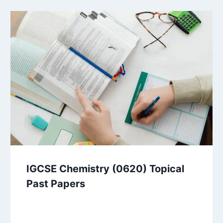
IGCSE Chemistry (0620) Topical
Past Papers