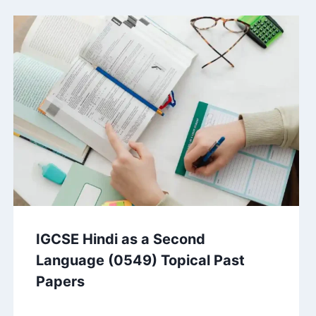
IGCSE Hindi as a Second
Language (0549) Topical Past
Papers