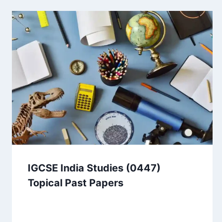
IGCSE India Studies (0447)
Topical Past Papers