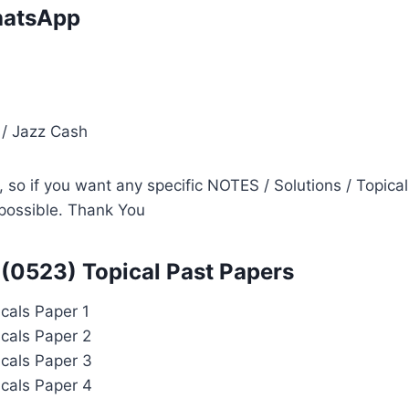
atsApp
i
 / Jazz Cash
so if you want any specific NOTES / Solutions / Topical
s possible. Thank You
(0523) Topical Past Papers
cals Paper 1
cals Paper 2
cals Paper 3
cals Paper 4