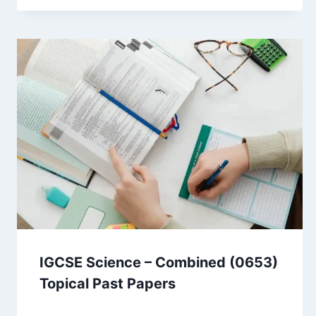
IGCSE Science – Combined (0653)
Topical Past Papers