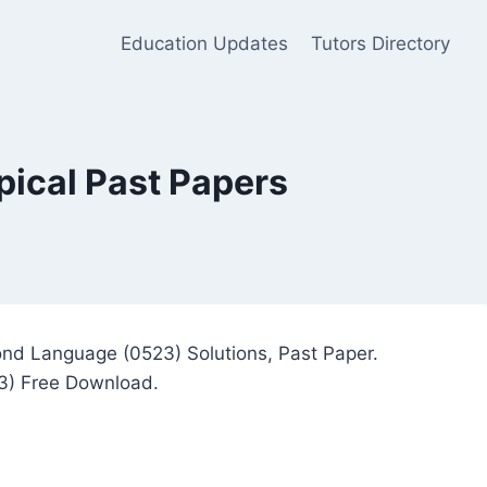
Education Updates
Tutors Directory
ical Past Papers
nd Language (0523) Solutions, Past Paper.
3) Free Download.