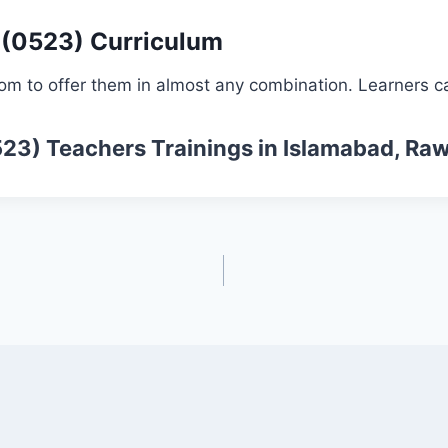
 (0523) Curriculum
om to offer them in almost any combination. Learners ca
523)
Teachers Trainings
in Islamabad, Raw