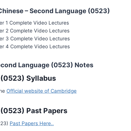
 Chinese – Second Language (0523)
r 1 Complete Video Lectures
r 2 Complete Video Lectures
r 3 Complete Video Lectures
r 4 Complete Video Lectures
Second Language (0523) Notes
(0523) Syllabus
the
Official website of Cambridge
(0523) Past Papers
523)
Past Papers Here..