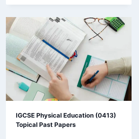
IGCSE Physical Education (0413)
Topical Past Papers