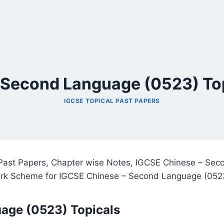
 Second Language (0523) Top
IGCSE TOPICAL PAST PAPERS
ast Papers, Chapter wise Notes, IGCSE Chinese – Seco
ark Scheme for IGCSE Chinese – Second Language (052
age (0523) Topicals