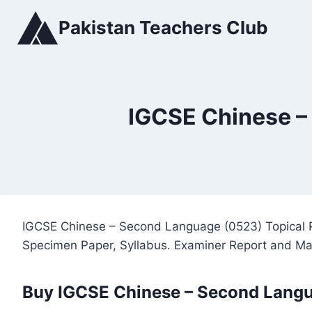
Skip
Pakistan Teachers Club
to
content
IGCSE Chinese –
IGCSE Chinese – Second Language (0523) Topical P
Specimen Paper, Syllabus. Examiner Report and M
Buy IGCSE Chinese – Second Langu