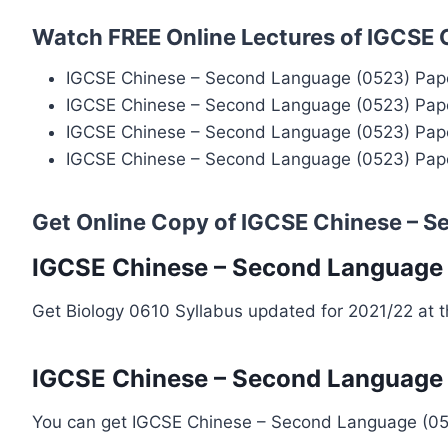
Watch FREE Online Lectures of IGCSE
IGCSE Chinese – Second Language (0523) Pape
IGCSE Chinese – Second Language (0523) Pape
IGCSE Chinese – Second Language (0523) Pape
IGCSE Chinese – Second Language (0523) Pape
Get Online Copy of IGCSE Chinese – 
IGCSE Chinese – Second Language 
Get Biology 0610 Syllabus updated for 2021/22 at 
IGCSE Chinese – Second Language 
You can get IGCSE Chinese – Second Language (0