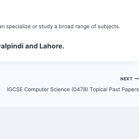
n specialize or study a broad range of subjects.
alpindi and Lahore.
NEXT
IGCSE Computer Science (0478) Topical Past Papers