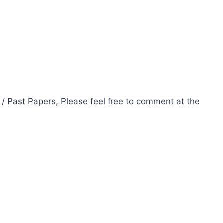
 / Past Papers, Please feel free to comment at the