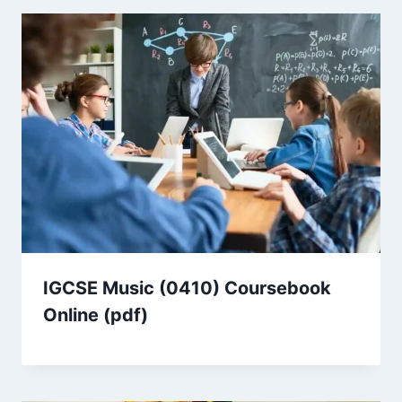
IGCSE Music (0410) Coursebook
Online (pdf)