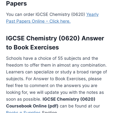
Papers
You can order IGCSE Chemistry (0620)
Yearly
Past Papers Online – Click here.
IGCSE Chemistry (0620) Answer
to Book Exercises
Schools have a choice of 55 subjects and the
freedom to offer them in almost any combination.
Learners can specialize or study a broad range of
subjects. For Answer to Book Exercises, please
feel free to comment on the answers you are
looking for, we will update you with the notes as
soon as possible.
IGCSE Chemistry (0620)
Coursebook Online (pdf)
can be found at our
Books n Supplies
Section.