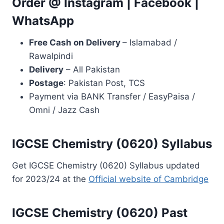
Order @
Instagram
|
Facebook
|
WhatsApp
Free Cash on Delivery
– Islamabad /
Rawalpindi
Delivery
– All Pakistan
Postage
: Pakistan Post, TCS
Payment via BANK Transfer / EasyPaisa /
Omni / Jazz Cash
IGCSE Chemistry (0620) Syllabus
Get IGCSE Chemistry (0620) Syllabus updated
for 2023/24 at the
Official website of Cambridge
IGCSE Chemistry (0620) Past