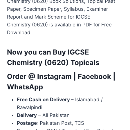
Chemistry (0620) Book Solutions, Topical Past
Paper, Specimen Paper, Syllabus, Examiner
Report and Mark Scheme for IGCSE
Chemistry (0620) is available in PDF for Free
Download.
Now you can Buy IGCSE
Chemistry (0620) Topicals
Order @
Instagram
|
Facebook
|
WhatsApp
Free Cash on Delivery
– Islamabad /
Rawalpindi
Delivery
– All Pakistan
Postage
: Pakistan Post, TCS