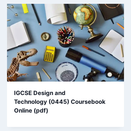
IGCSE Design and
Technology (0445) Coursebook
Online (pdf)