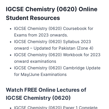
IGCSE Chemistry (0620) Online
Student Resources
IGCSE Chemistry (0620) Coursebook for
Exams from 2023 onwards.
IGCSE Chemistry (0620) Syllabus 2023
onward – Updated for Pakistan (Zone 4)
IGCSE Chemistry (0620) Workbook for 2023
onward examinations
IGCSE Chemistry (0620) Cambridge Update
for May/June Examinations
Watch FREE Online Lectures of
IGCSE Chemistry (0620)
IGCSE Chemistry (0620) Paper 1 Complete