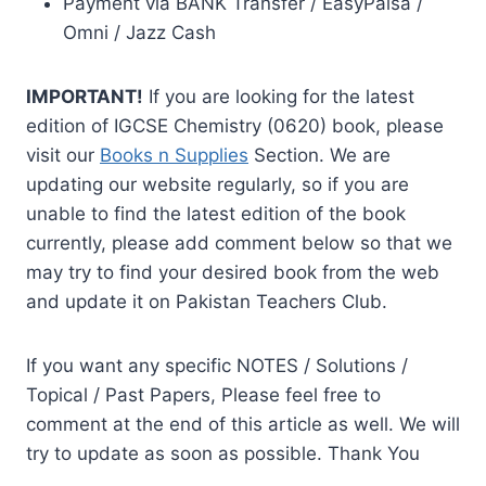
Payment via BANK Transfer / EasyPaisa /
Omni / Jazz Cash
IMPORTANT!
If you are looking for the latest
edition of IGCSE Chemistry (0620) book, please
visit our
Books n Supplies
Section. We are
updating our website regularly, so if you are
unable to find the latest edition of the book
currently, please add comment below so that we
may try to find your desired book from the web
and update it on Pakistan Teachers Club.
If you want any specific NOTES / Solutions /
Topical / Past Papers, Please feel free to
comment at the end of this article as well. We will
try to update as soon as possible. Thank You