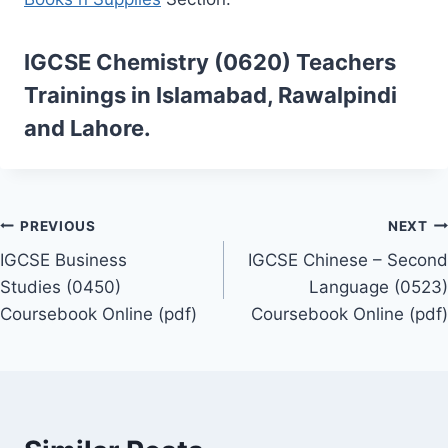
IGCSE Chemistry (0620)
Teachers
Trainings
in Islamabad, Rawalpindi
and Lahore.
Post
PREVIOUS
NEXT
IGCSE Business
IGCSE Chinese – Second
navigation
Studies (0450)
Language (0523)
Coursebook Online (pdf)
Coursebook Online (pdf)