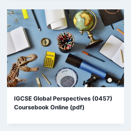
IGCSE Global Perspectives (0457)
Coursebook Online (pdf)