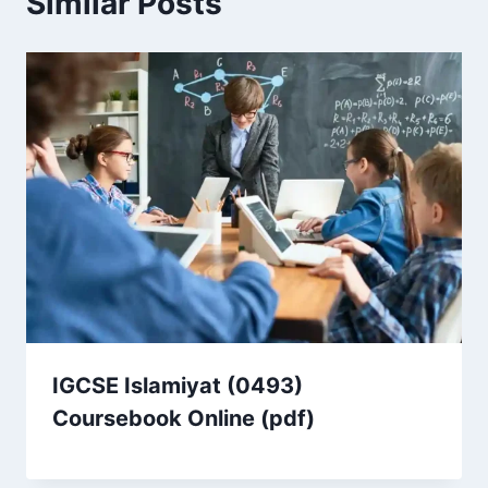
Similar Posts
IGCSE Islamiyat (0493)
Coursebook Online (pdf)