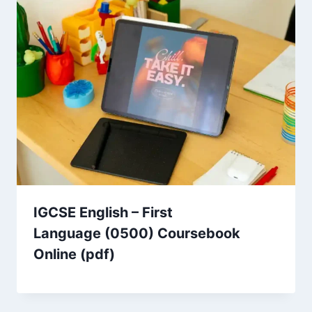
IGCSE English – First
Language (0500) Coursebook
Online (pdf)