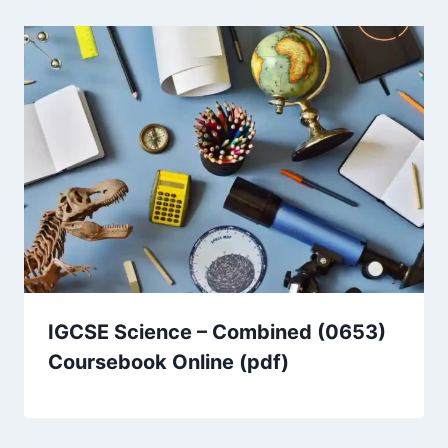
IGCSE Science – Combined (0653)
Coursebook Online (pdf)