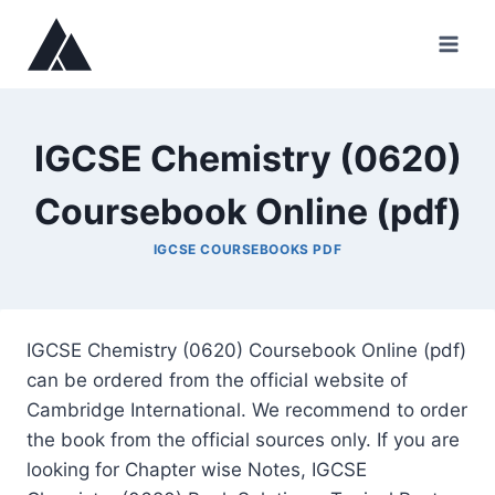
Skip
to
content
IGCSE Chemistry (0620)
Coursebook Online (pdf)
IGCSE COURSEBOOKS PDF
IGCSE Chemistry (0620) Coursebook Online (pdf)
can be ordered from the official website of
Cambridge International. We recommend to order
the book from the official sources only. If you are
looking for Chapter wise Notes, IGCSE