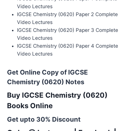
Video Lectures
IGCSE Chemistry (0620) Paper 2 Complete
Video Lectures
IGCSE Chemistry (0620) Paper 3 Complete
Video Lectures
IGCSE Chemistry (0620) Paper 4 Complete
Video Lectures
Get Online Copy of IGCSE
Chemistry (0620) Notes
Buy IGCSE Chemistry (0620)
Books Online
Get upto 30% Discount