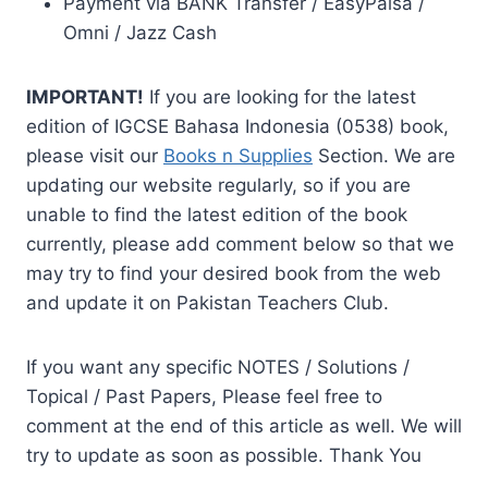
Payment via BANK Transfer / EasyPaisa /
Omni / Jazz Cash
IMPORTANT!
If you are looking for the latest
edition of IGCSE Bahasa Indonesia (0538) book,
please visit our
Books n Supplies
Section. We are
updating our website regularly, so if you are
unable to find the latest edition of the book
currently, please add comment below so that we
may try to find your desired book from the web
and update it on Pakistan Teachers Club.
If you want any specific NOTES / Solutions /
Topical / Past Papers, Please feel free to
comment at the end of this article as well. We will
try to update as soon as possible. Thank You