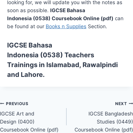
looking for, we will update you with the notes as
soon as possible.
IGCSE Bahasa
Indonesia (0538) Coursebook Online (pdf)
can
be found at our
Books n Supplies
Section.
IGCSE Bahasa
Indonesia (0538)
Teachers
Trainings
in Islamabad, Rawalpindi
and Lahore.
Post
PREVIOUS
NEXT
IGCSE Art and
IGCSE Bangladesh
navigation
Design (0400)
Studies (0449)
Coursebook Online (pdf)
Coursebook Online (pdf)