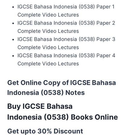
IGCSE Bahasa Indonesia (0538) Paper 1
Complete Video Lectures
IGCSE Bahasa Indonesia (0538) Paper 2
Complete Video Lectures
IGCSE Bahasa Indonesia (0538) Paper 3
Complete Video Lectures
IGCSE Bahasa Indonesia (0538) Paper 4
Complete Video Lectures
Get Online Copy of IGCSE Bahasa
Indonesia (0538) Notes
Buy IGCSE Bahasa
Indonesia (0538) Books Online
Get upto 30% Discount