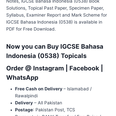
Notes, IGCSE Bahasa Indonesia (0538) Book
Solutions, Topical Past Paper, Specimen Paper,
Syllabus, Examiner Report and Mark Scheme for
IGCSE Bahasa Indonesia (0538) is available in
PDF for Free Download.
Now you can Buy IGCSE Bahasa
Indonesia (0538) Topicals
Order @
Instagram
|
Facebook
|
WhatsApp
Free Cash on Delivery
– Islamabad /
Rawalpindi
Delivery
– All Pakistan
Postage
: Pakistan Post, TCS