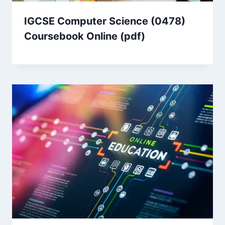
IGCSE Computer Science (0478)
Coursebook Online (pdf)