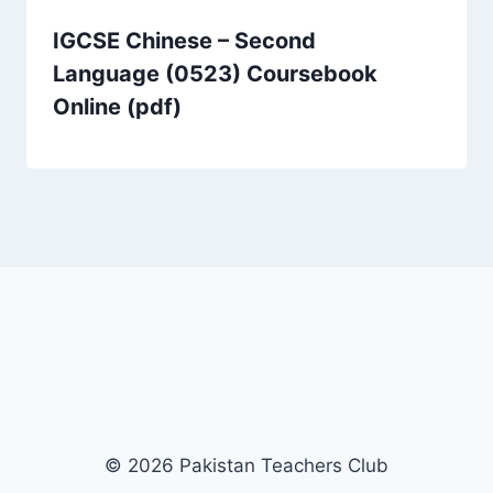
IGCSE Chinese – Second
Language (0523) Coursebook
Online (pdf)
© 2026 Pakistan Teachers Club