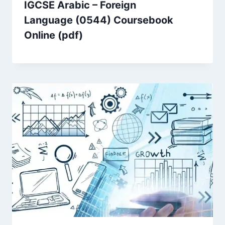
IGCSE Arabic – Foreign
Language (0544) Coursebook
Online (pdf)