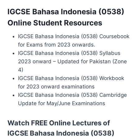
IGCSE Bahasa Indonesia (0538)
Online Student Resources
IGCSE Bahasa Indonesia (0538) Coursebook
for Exams from 2023 onwards.
IGCSE Bahasa Indonesia (0538) Syllabus
2023 onward – Updated for Pakistan (Zone
4)
IGCSE Bahasa Indonesia (0538) Workbook
for 2023 onward examinations
IGCSE Bahasa Indonesia (0538) Cambridge
Update for May/June Examinations
Watch FREE Online Lectures of
IGCSE Bahasa Indonesia (0538)