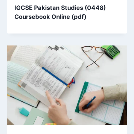
IGCSE Pakistan Studies (0448)
Coursebook Online (pdf)