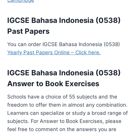
Cambridge
IGCSE Bahasa Indonesia (0538)
Past Papers
You can order IGCSE Bahasa Indonesia (0538)
Yearly Past Papers Online – Click here.
IGCSE Bahasa Indonesia (0538)
Answer to Book Exercises
Schools have a choice of 55 subjects and the
freedom to offer them in almost any combination.
Learners can specialize or study a broad range of
subjects. For Answer to Book Exercises, please
feel free to comment on the answers you are