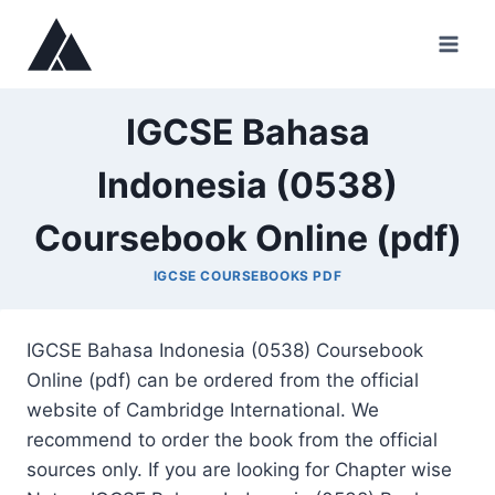
Skip
to
content
IGCSE Bahasa
Indonesia (0538)
Coursebook Online (pdf)
IGCSE COURSEBOOKS PDF
IGCSE Bahasa Indonesia (0538) Coursebook
Online (pdf) can be ordered from the official
website of Cambridge International. We
recommend to order the book from the official
sources only. If you are looking for Chapter wise