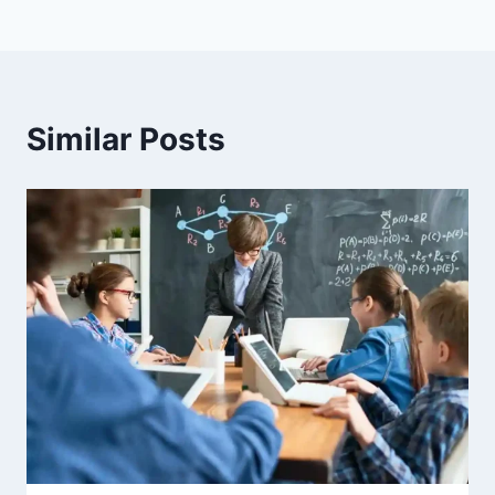
Similar Posts