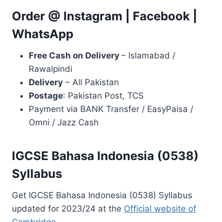
Order @
Instagram
|
Facebook
|
WhatsApp
Free Cash on Delivery
– Islamabad /
Rawalpindi
Delivery
– All Pakistan
Postage
: Pakistan Post, TCS
Payment via BANK Transfer / EasyPaisa /
Omni / Jazz Cash
IGCSE Bahasa Indonesia (0538)
Syllabus
Get IGCSE Bahasa Indonesia (0538) Syllabus
updated for 2023/24 at the
Official website of