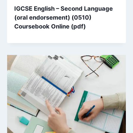
IGCSE English – Second Language
(oral endorsement) (0510)
Coursebook Online (pdf)