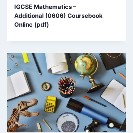
IGCSE Mathematics –
Additional (0606) Coursebook
Online (pdf)