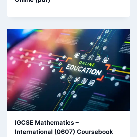
IGCSE Mathematics –
International (0607) Coursebook