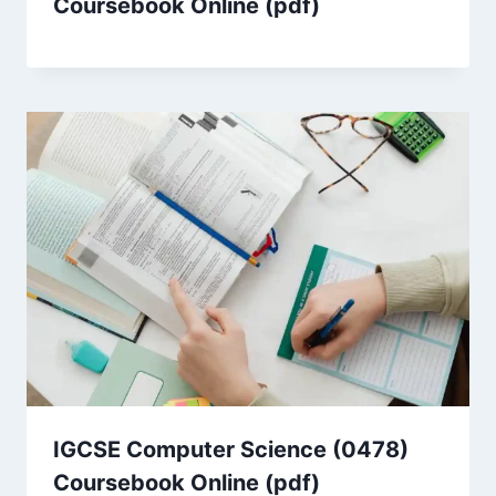
Coursebook Online (pdf)
IGCSE Computer Science (0478)
Coursebook Online (pdf)