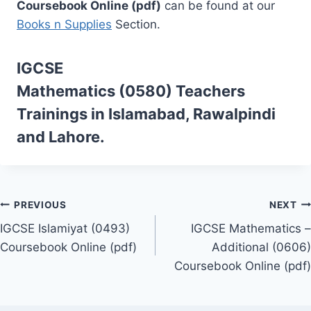
Coursebook Online (pdf)
can be found at our
Books n Supplies
Section.
IGCSE
Mathematics (0580)
Teachers
Trainings
in Islamabad, Rawalpindi
and Lahore.
Post
PREVIOUS
NEXT
IGCSE Islamiyat (0493)
IGCSE Mathematics –
navigation
Coursebook Online (pdf)
Additional (0606)
Coursebook Online (pdf)