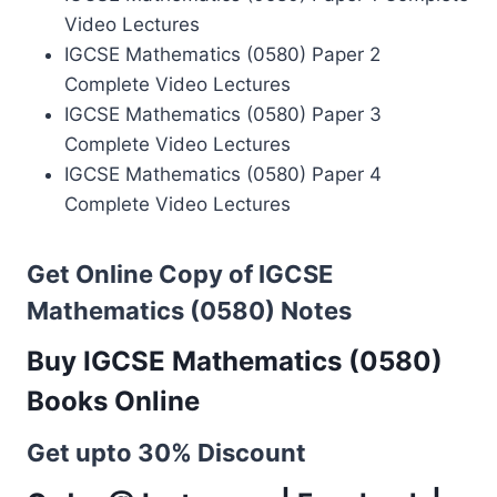
Video Lectures
IGCSE Mathematics (0580) Paper 2
Complete Video Lectures
IGCSE Mathematics (0580) Paper 3
Complete Video Lectures
IGCSE Mathematics (0580) Paper 4
Complete Video Lectures
Get Online Copy of IGCSE
Mathematics (0580) Notes
Buy IGCSE Mathematics (0580)
Books Online
Get upto 30% Discount