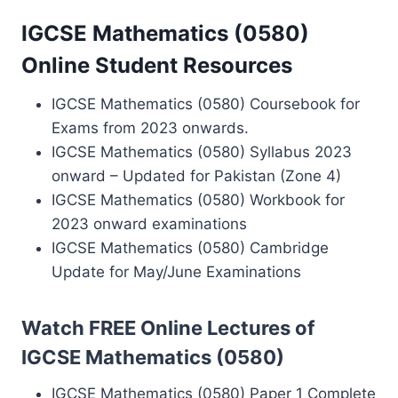
IGCSE Mathematics (0580)
Online Student Resources
IGCSE Mathematics (0580) Coursebook for
Exams from 2023 onwards.
IGCSE Mathematics (0580) Syllabus 2023
onward – Updated for Pakistan (Zone 4)
IGCSE Mathematics (0580) Workbook for
2023 onward examinations
IGCSE Mathematics (0580) Cambridge
Update for May/June Examinations
Watch FREE Online Lectures of
IGCSE Mathematics (0580)
IGCSE Mathematics (0580) Paper 1 Complete