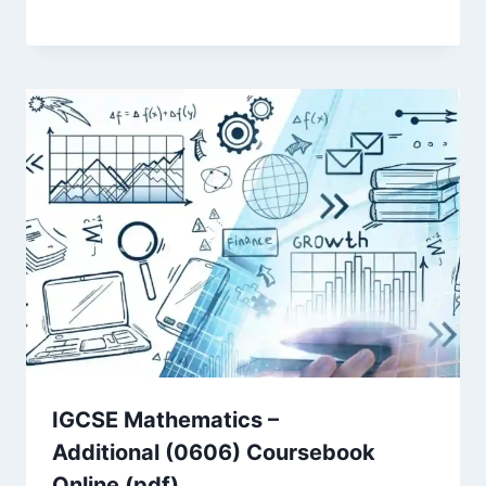
IGCSE Mathematics –
Additional (0606) Coursebook
Online (pdf)