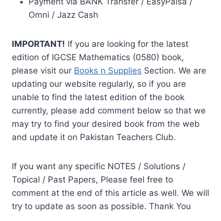
Payment via BANK Transfer / EasyPaisa /
Omni / Jazz Cash
IMPORTANT!
If you are looking for the latest
edition of IGCSE Mathematics (0580) book,
please visit our
Books n Supplies
Section. We are
updating our website regularly, so if you are
unable to find the latest edition of the book
currently, please add comment below so that we
may try to find your desired book from the web
and update it on Pakistan Teachers Club.
If you want any specific NOTES / Solutions /
Topical / Past Papers, Please feel free to
comment at the end of this article as well. We will
try to update as soon as possible. Thank You