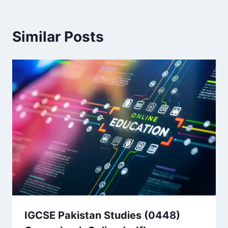
Similar Posts
IGCSE Pakistan Studies (0448)