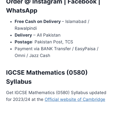
Order @
Instagram
|
Facebook
|
WhatsApp
Free Cash on Delivery
– Islamabad /
Rawalpindi
Delivery
– All Pakistan
Postage
: Pakistan Post, TCS
Payment via BANK Transfer / EasyPaisa /
Omni / Jazz Cash
IGCSE Mathematics (0580)
Syllabus
Get IGCSE Mathematics (0580) Syllabus updated
for 2023/24 at the
Official website of Cambridge