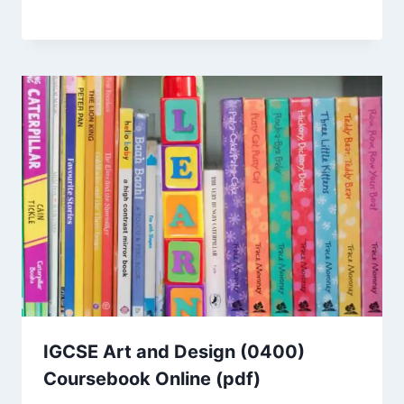
IGCSE Art and Design (0400)
Coursebook Online (pdf)