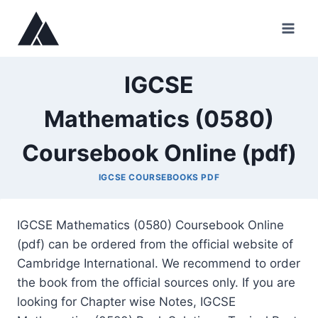
Skip
to
content
IGCSE
Mathematics (0580)
Coursebook Online (pdf)
IGCSE COURSEBOOKS PDF
IGCSE Mathematics (0580) Coursebook Online
(pdf) can be ordered from the official website of
Cambridge International. We recommend to order
the book from the official sources only. If you are
looking for Chapter wise Notes, IGCSE