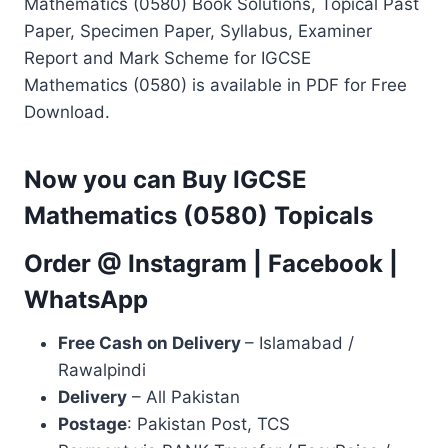
Mathematics (0580) Book Solutions, Topical Past
Paper, Specimen Paper, Syllabus, Examiner
Report and Mark Scheme for IGCSE
Mathematics (0580) is available in PDF for Free
Download.
Now you can Buy IGCSE
Mathematics (0580) Topicals
Order @
Instagram
|
Facebook
|
WhatsApp
Free Cash on Delivery
– Islamabad /
Rawalpindi
Delivery
– All Pakistan
Postage
: Pakistan Post, TCS