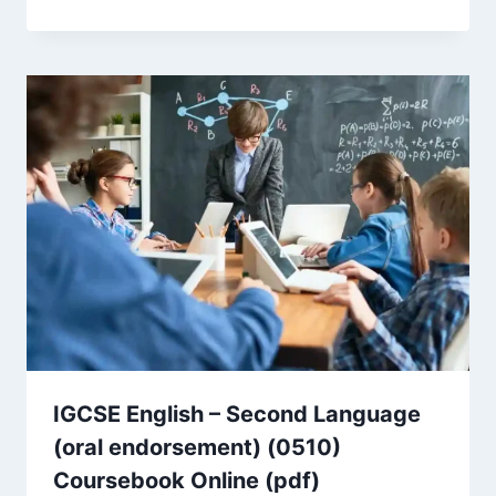
IGCSE English – Second Language
(oral endorsement) (0510)
Coursebook Online (pdf)