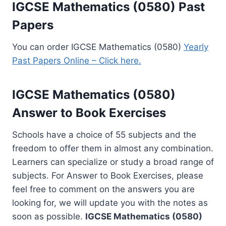
IGCSE Mathematics (0580) Past
Papers
You can order IGCSE Mathematics (0580)
Yearly
Past Papers Online – Click here.
IGCSE Mathematics (0580)
Answer to Book Exercises
Schools have a choice of 55 subjects and the
freedom to offer them in almost any combination.
Learners can specialize or study a broad range of
subjects. For Answer to Book Exercises, please
feel free to comment on the answers you are
looking for, we will update you with the notes as
soon as possible.
IGCSE Mathematics (0580)