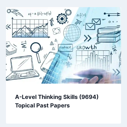
A-Level Thinking Skills (9694)
Topical Past Papers