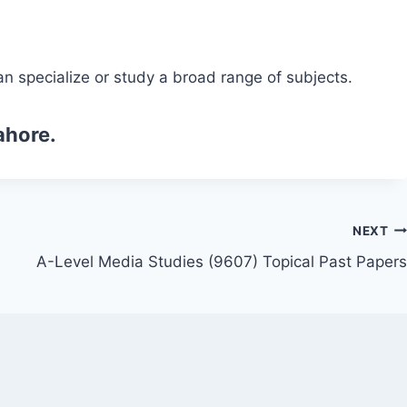
n specialize or study a broad range of subjects.
ahore.
NEXT
A-Level Media Studies (9607) Topical Past Papers