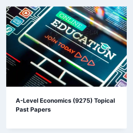
A-Level Economics (9275) Topical
Past Papers