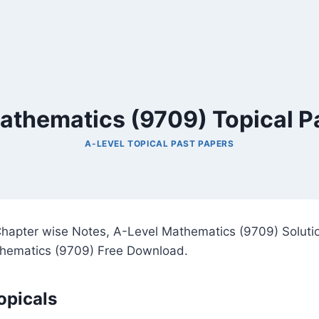
athematics (9709) Topical P
A-LEVEL TOPICAL PAST PAPERS
hapter wise Notes, A-Level Mathematics (9709) Solutio
hematics (9709) Free Download.
opicals