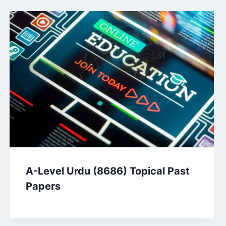
A-Level Urdu (8686) Topical Past
Papers