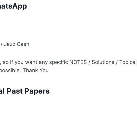
atsApp
i
 / Jazz Cash
so if you want any specific NOTES / Solutions / Topical
s possible. Thank You
l Past Papers