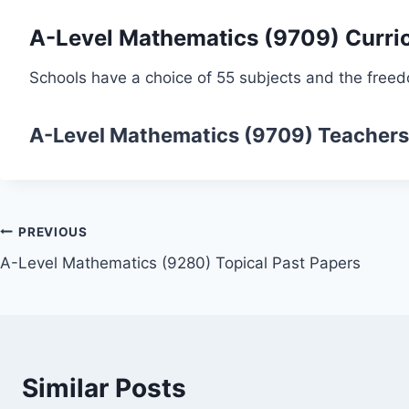
A-Level Mathematics (9709) Curri
Schools have a choice of 55 subjects and the freed
A-Level Mathematics (9709)
Teachers
Post
PREVIOUS
A-Level Mathematics (9280) Topical Past Papers
navigation
Similar Posts