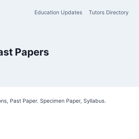
Education Updates
Tutors Directory
ast Papers
ns, Past Paper. Specimen Paper, Syllabus.