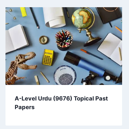
A-Level Urdu (9676) Topical Past
Papers