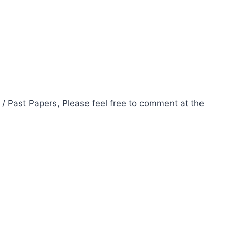
 / Past Papers, Please feel free to comment at the