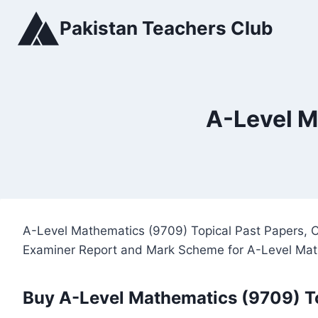
Skip
Pakistan Teachers Club
to
content
A-Level M
A-Level Mathematics (9709) Topical Past Papers, C
Examiner Report and Mark Scheme for A-Level Mat
Buy A-Level Mathematics (9709) T