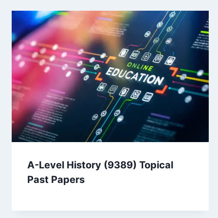
A-Level History (9389) Topical
Past Papers