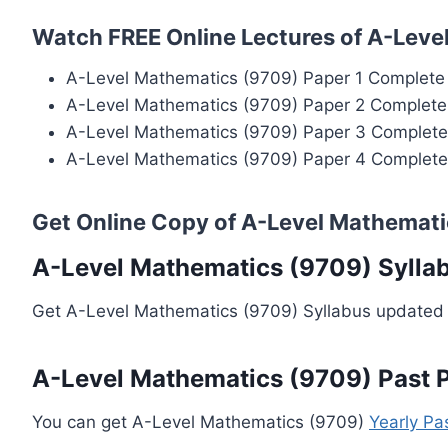
Watch FREE Online Lectures of A-Leve
A-Level Mathematics (9709) Paper 1 Complete
A-Level Mathematics (9709) Paper 2 Complete
A-Level Mathematics (9709) Paper 3 Complete
A-Level Mathematics (9709) Paper 4 Complete
Get Online Copy of A-Level Mathemati
A-Level Mathematics (9709) Sylla
Get A-Level Mathematics (9709) Syllabus updated 
A-Level Mathematics (9709) Past 
You can get A-Level Mathematics (9709)
Yearly Pa