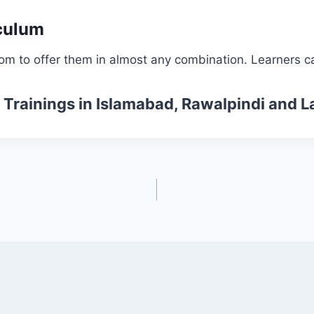
culum
om to offer them in almost any combination. Learners ca
 Trainings
in Islamabad, Rawalpindi and L