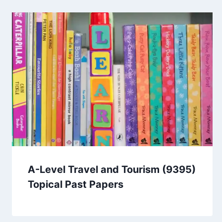
A-Level Travel and Tourism (9395)
Topical Past Papers