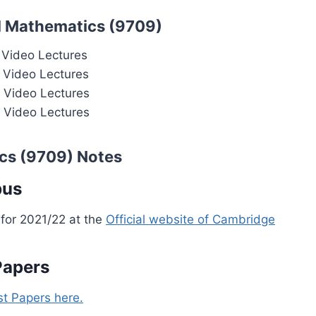
l Mathematics (9709)
 Video Lectures
 Video Lectures
 Video Lectures
 Video Lectures
cs (9709) Notes
bus
for 2021/22 at the
Official website of Cambridge
Papers
st Papers here.