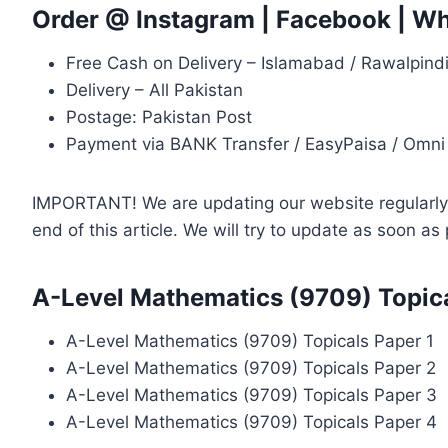
Order @
Instagram
|
Facebook
|
Wh
Free Cash on Delivery – Islamabad / Rawalpind
Delivery – All Pakistan
Postage: Pakistan Post
Payment via BANK Transfer / EasyPaisa / Omni
IMPORTANT! We are updating our website regularly, 
end of this article. We will try to update as soon a
A-Level Mathematics (9709) Topica
A-Level Mathematics (9709) Topicals Paper 1
A-Level Mathematics (9709) Topicals Paper 2
A-Level Mathematics (9709) Topicals Paper 3
A-Level Mathematics (9709) Topicals Paper 4