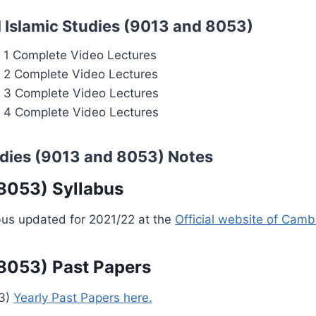
 Islamic Studies (9013 and 8053)
r 1 Complete Video Lectures
r 2 Complete Video Lectures
r 3 Complete Video Lectures
r 4 Complete Video Lectures
udies (9013 and 8053) Notes
 8053) Syllabus
bus updated for 2021/22 at the
Official website of Camb
 8053) Past Papers
53)
Yearly Past Papers here.