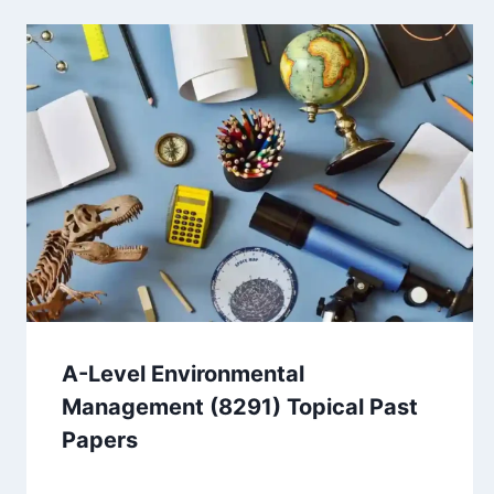
A-Level Environmental
Management (8291) Topical Past
Papers