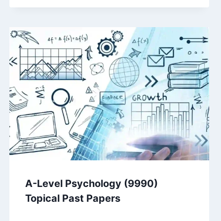
A-Level Psychology (9990)
Topical Past Papers