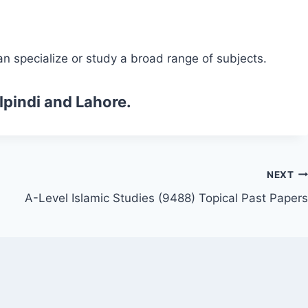
n specialize or study a broad range of subjects.
lpindi and Lahore.
NEXT
A-Level Islamic Studies (9488) Topical Past Papers