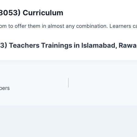
 8053) Curriculum
om to offer them in almost any combination. Learners ca
53)
Teachers Trainings
in Islamabad, Rawa
pers