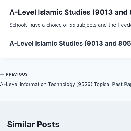
A-Level Islamic Studies (9013 and
Schools have a choice of 55 subjects and the freed
A-Level Islamic Studies (9013 and 80
Post
PREVIOUS
A-Level Information Technology (9626) Topical Past Pa
navigation
Similar Posts