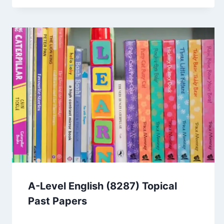
A-Level English (8287) Topical
Past Papers