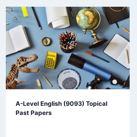
A-Level English (9093) Topical
Past Papers