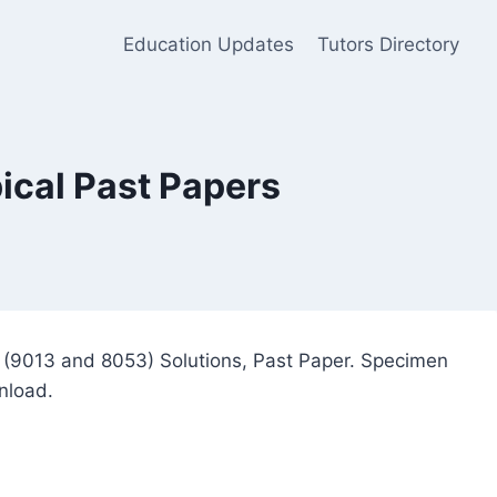
Education Updates
Tutors Directory
ical Past Papers
s (9013 and 8053) Solutions, Past Paper. Specimen
nload.