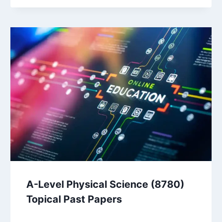
A-Level Physical Science (8780)
Topical Past Papers