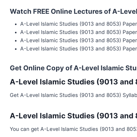
Watch FREE Online Lectures of A-Level
A-Level Islamic Studies (9013 and 8053) Pape
A-Level Islamic Studies (9013 and 8053) Pape
A-Level Islamic Studies (9013 and 8053) Pape
A-Level Islamic Studies (9013 and 8053) Pape
Get Online Copy of A-Level Islamic St
A-Level Islamic Studies (9013 and
Get A-Level Islamic Studies (9013 and 8053) Sylla
A-Level Islamic Studies (9013 and
You can get A-Level Islamic Studies (9013 and 80