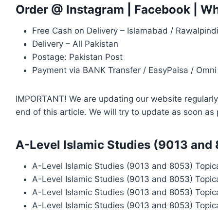
Order @
Instagram
|
Facebook
|
Wh
Free Cash on Delivery – Islamabad / Rawalpind
Delivery – All Pakistan
Postage: Pakistan Post
Payment via BANK Transfer / EasyPaisa / Omni
IMPORTANT! We are updating our website regularly, 
end of this article. We will try to update as soon a
A-Level Islamic Studies (9013 and
A-Level Islamic Studies (9013 and 8053) Topic
A-Level Islamic Studies (9013 and 8053) Topic
A-Level Islamic Studies (9013 and 8053) Topic
A-Level Islamic Studies (9013 and 8053) Topic