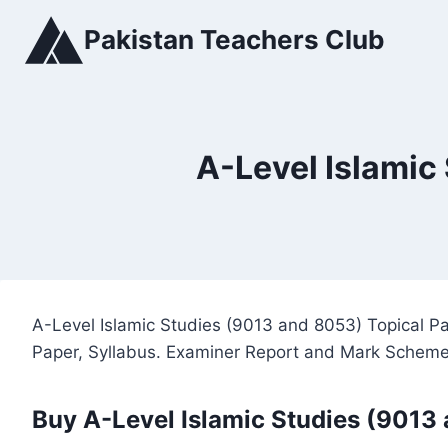
Skip
Pakistan Teachers Club
to
content
A-Level Islamic
A-Level Islamic Studies (9013 and 8053) Topical P
Paper, Syllabus. Examiner Report and Mark Scheme
Buy A-Level Islamic Studies (9013