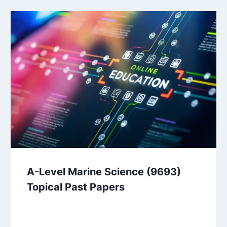
A-Level Marine Science (9693)
Topical Past Papers