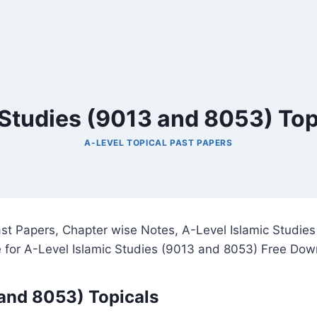
 Studies (9013 and 8053) Top
A-LEVEL TOPICAL PAST PAPERS
ast Papers, Chapter wise Notes, A-Level Islamic Studie
 for A-Level Islamic Studies (9013 and 8053) Free Dow
 and 8053) Topicals