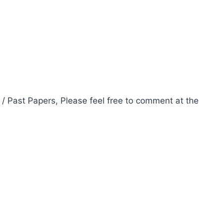
 / Past Papers, Please feel free to comment at the