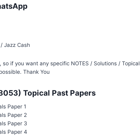
atsApp
i
 / Jazz Cash
so if you want any specific NOTES / Solutions / Topical
s possible. Thank You
 8053) Topical Past Papers
als Paper 1
als Paper 2
als Paper 3
als Paper 4