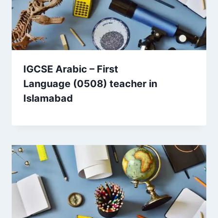
IGCSE Arabic – First
Language (0508) teacher in
Islamabad