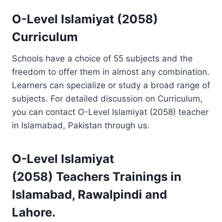
O-Level Islamiyat (2058)
Curriculum
Schools have a choice of 55 subjects and the
freedom to offer them in almost any combination.
Learners can specialize or study a broad range of
subjects. For detailed discussion on Curriculum,
you can contact O-Level Islamiyat (2058) teacher
in Islamabad, Pakistan through us.
O-Level Islamiyat
(2058)
Teachers Trainings
in
Islamabad, Rawalpindi and
Lahore.