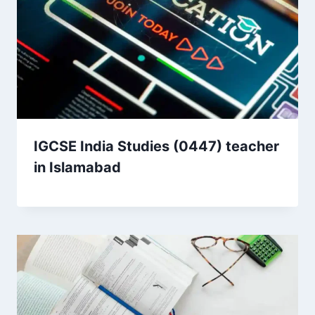
IGCSE India Studies (0447) teacher
in Islamabad