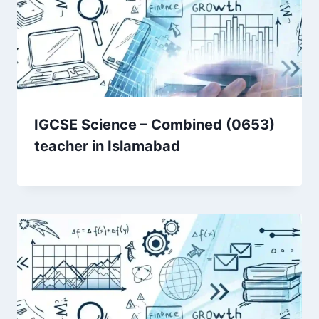
IGCSE Science – Combined (0653)
teacher in Islamabad