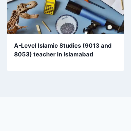
A-Level Islamic Studies (9013 and
8053) teacher in Islamabad