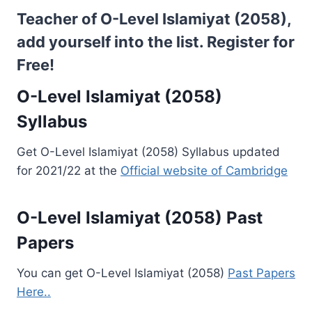
Teacher of O-Level Islamiyat (2058),
add yourself into the list.
Register for
Free!
O-Level Islamiyat (2058)
Syllabus
Get O-Level Islamiyat (2058) Syllabus updated
for 2021/22 at the
Official website of Cambridge
O-Level Islamiyat (2058) Past
Papers
You can get O-Level Islamiyat (2058)
Past Papers
Here..