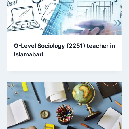
O-Level Sociology (2251) teacher in
Islamabad