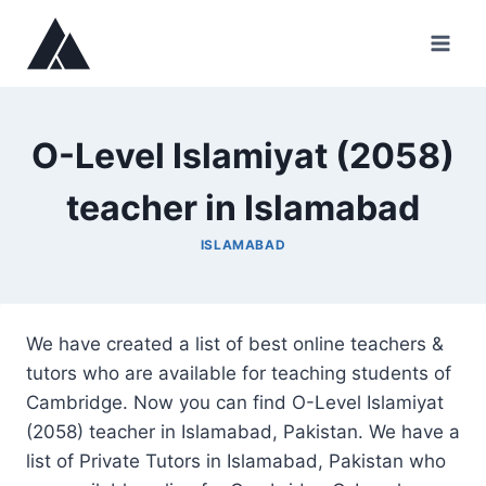
Skip
to
content
O-Level Islamiyat (2058)
teacher in Islamabad
ISLAMABAD
We have created a list of best online teachers &
tutors who are available for teaching students of
Cambridge. Now you can find O-Level Islamiyat
(2058) teacher in Islamabad, Pakistan. We have a
list of Private Tutors in Islamabad, Pakistan who