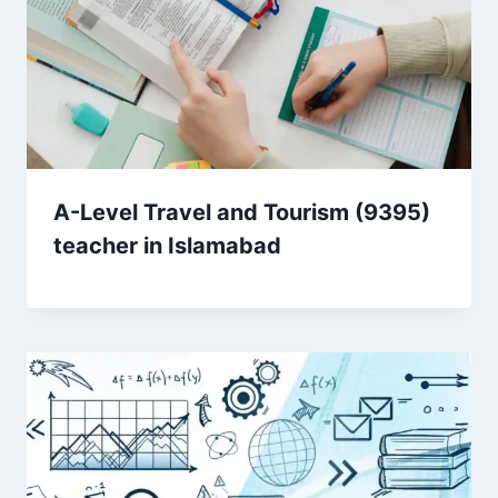
A-Level Travel and Tourism (9395)
teacher in Islamabad