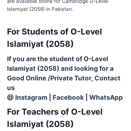
are available online for Cambridge O-Level
Islamiyat (2058) in Pakistan.
For Students of O-Level
Islamiyat (2058)
If you are the student of O-Level
Islamiyat (2058) and looking for a
Good Online /Private Tutor, Contact
us
@
Instagram
|
Facebook
|
WhatsApp
For Teachers of O-Level
Islamiyat (2058)