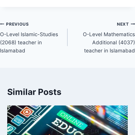
Post
PREVIOUS
NEXT
O-Level Islamic-Studies
O-Level Mathematics
navigation
(2068) teacher in
Additional (4037)
Islamabad
teacher in Islamabad
Similar Posts