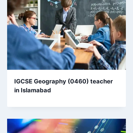
IGCSE Geography (0460) teacher
in Islamabad