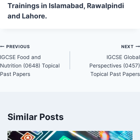
Trainings
in Islamabad, Rawalpindi
and Lahore.
Post
PREVIOUS
NEXT
IGCSE Food and
IGCSE Global
navigation
Nutrition (0648) Topical
Perspectives (0457)
Past Papers
Topical Past Papers
Similar Posts