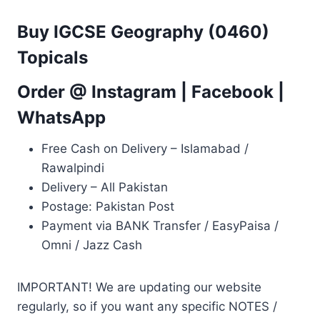
Buy IGCSE Geography (0460)
Topicals
Order @
Instagram
|
Facebook
|
WhatsApp
Free Cash on Delivery – Islamabad /
Rawalpindi
Delivery – All Pakistan
Postage: Pakistan Post
Payment via BANK Transfer / EasyPaisa /
Omni / Jazz Cash
IMPORTANT! We are updating our website
regularly, so if you want any specific NOTES /