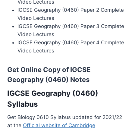
Video Lectures
IGCSE Geography (0460) Paper 2 Complete
Video Lectures
IGCSE Geography (0460) Paper 3 Complete
Video Lectures
IGCSE Geography (0460) Paper 4 Complete
Video Lectures
Get Online Copy of IGCSE
Geography (0460) Notes
IGCSE Geography (0460)
Syllabus
Get Biology 0610 Syllabus updated for 2021/22
at the
Official website of Cambridge