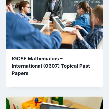
IGCSE Mathematics –
International (0607) Topical Past
Papers