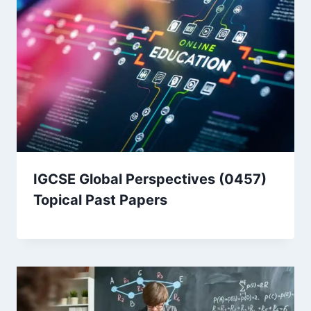
IGCSE Global Perspectives (0457)
Topical Past Papers