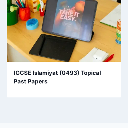
IGCSE Islamiyat (0493) Topical
Past Papers