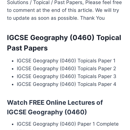
Solutions / Topical / Past Papers, Please feel free
to comment at the end of this article. We will try
to update as soon as possible. Thank You
IGCSE Geography (0460) Topical
Past Papers
IGCSE Geography (0460) Topicals Paper 1
IGCSE Geography (0460) Topicals Paper 2
IGCSE Geography (0460) Topicals Paper 3
IGCSE Geography (0460) Topicals Paper 4
Watch FREE Online Lectures of
IGCSE Geography (0460)
IGCSE Geography (0460) Paper 1 Complete