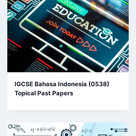
IGCSE Bahasa Indonesia (0538)
Topical Past Papers