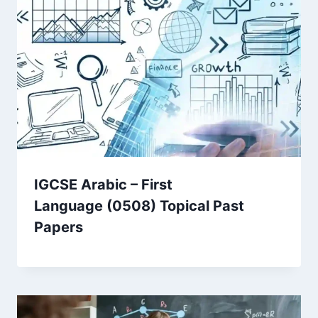
IGCSE Arabic – First
Language (0508) Topical Past
Papers