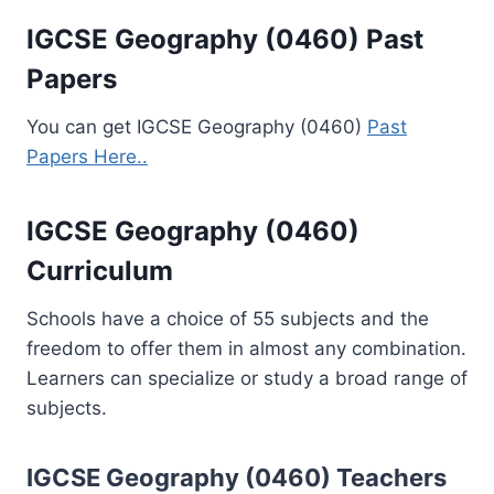
IGCSE Geography (0460) Past
Papers
You can get IGCSE Geography (0460)
Past
Papers Here..
IGCSE Geography (0460)
Curriculum
Schools have a choice of 55 subjects and the
freedom to offer them in almost any combination.
Learners can specialize or study a broad range of
subjects.
IGCSE Geography (0460)
Teachers