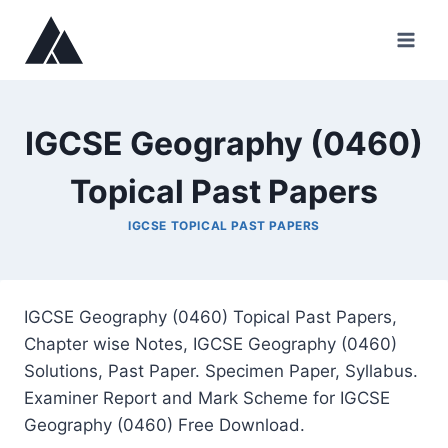
Skip
to
content
IGCSE Geography (0460)
Topical Past Papers
IGCSE TOPICAL PAST PAPERS
IGCSE Geography (0460) Topical Past Papers,
Chapter wise Notes, IGCSE Geography (0460)
Solutions, Past Paper. Specimen Paper, Syllabus.
Examiner Report and Mark Scheme for IGCSE
Geography (0460) Free Download.