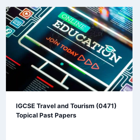
IGCSE Travel and Tourism (0471)
Topical Past Papers