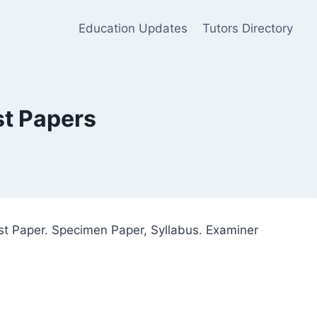
Education Updates
Tutors Directory
st Papers
st Paper. Specimen Paper, Syllabus. Examiner