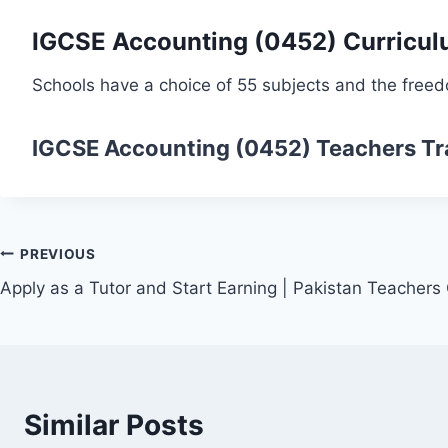
IGCSE Accounting (0452) Curricu
Schools have a choice of 55 subjects and the freed
IGCSE Accounting (0452)
Teachers Tr
Post
PREVIOUS
Apply as a Tutor and Start Earning | Pakistan Teachers
navigation
Similar Posts