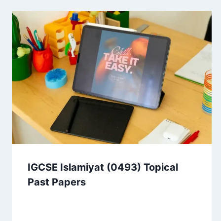
IGCSE Islamiyat (0493) Topical
Past Papers