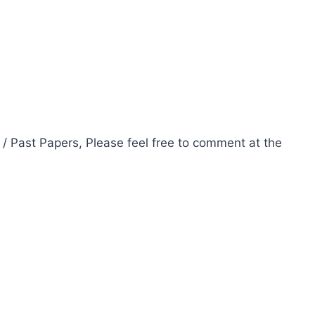
 / Past Papers, Please feel free to comment at the