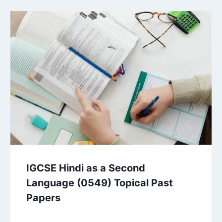
IGCSE Hindi as a Second
Language (0549) Topical Past
Papers