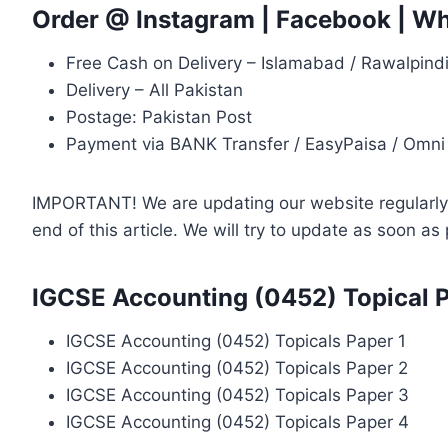
Order @
Instagram
|
Facebook
|
Wh
Free Cash on Delivery – Islamabad / Rawalpind
Delivery – All Pakistan
Postage: Pakistan Post
Payment via BANK Transfer / EasyPaisa / Omni
IMPORTANT! We are updating our website regularly, 
end of this article. We will try to update as soon a
IGCSE Accounting (0452) Topical 
IGCSE Accounting (0452) Topicals Paper 1
IGCSE Accounting (0452) Topicals Paper 2
IGCSE Accounting (0452) Topicals Paper 3
IGCSE Accounting (0452) Topicals Paper 4