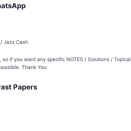
atsApp
i
 / Jazz Cash
so if you want any specific NOTES / Solutions / Topical
s possible. Thank You
Past Papers