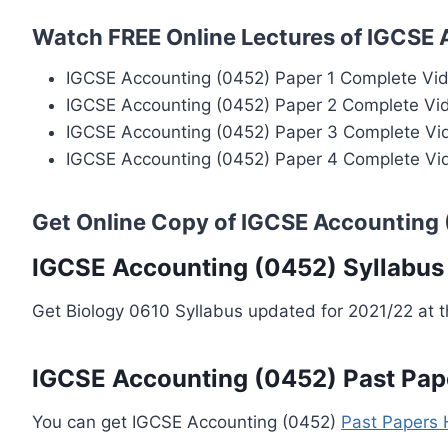
Watch FREE Online Lectures of IGCSE
IGCSE Accounting (0452) Paper 1 Complete Vi
IGCSE Accounting (0452) Paper 2 Complete Vi
IGCSE Accounting (0452) Paper 3 Complete Vi
IGCSE Accounting (0452) Paper 4 Complete Vi
Get Online Copy of IGCSE Accounting
IGCSE Accounting (0452) Syllabus
Get Biology 0610 Syllabus updated for 2021/22 at 
IGCSE Accounting (0452) Past Pap
You can get IGCSE Accounting (0452)
Past Papers 