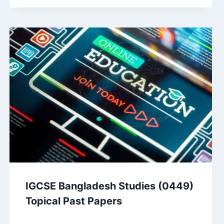
IGCSE Bangladesh Studies (0449)
Topical Past Papers