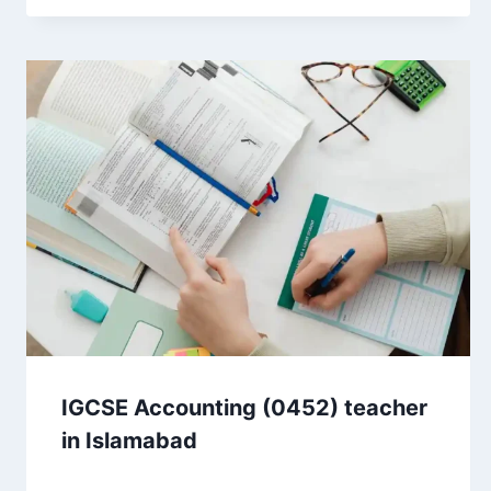
IGCSE Accounting (0452) teacher
in Islamabad