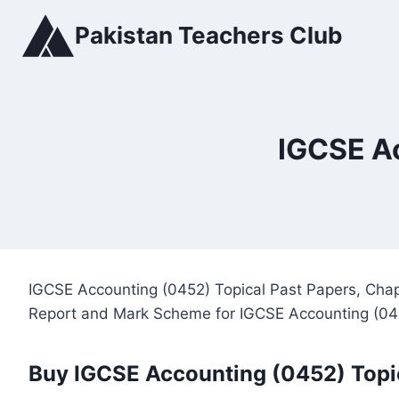
Skip
Pakistan Teachers Club
to
content
IGCSE Ac
IGCSE Accounting (0452) Topical Past Papers, Chap
Report and Mark Scheme for IGCSE Accounting (04
Buy IGCSE Accounting (0452) Topi