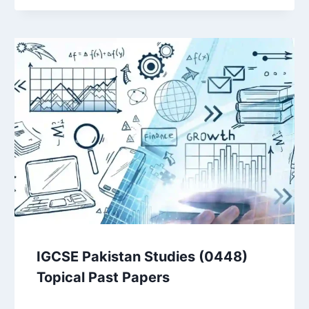
IGCSE Pakistan Studies (0448)
Topical Past Papers