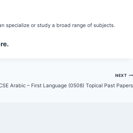
n specialize or study a broad range of subjects.
re.
NEXT
CSE Arabic – First Language (0508) Topical Past Papers