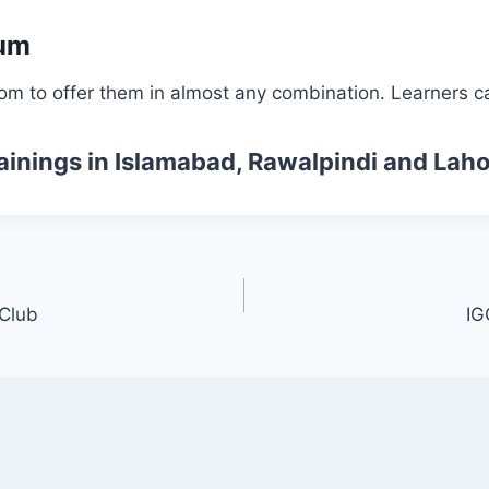
lum
om to offer them in almost any combination. Learners ca
ainings
in Islamabad, Rawalpindi and Laho
 Club
IG