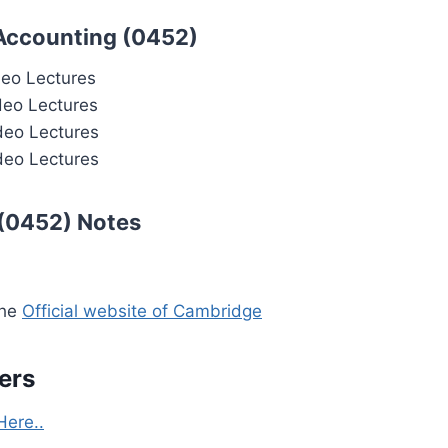
 Accounting (0452)
deo Lectures
deo Lectures
deo Lectures
deo Lectures
 (0452) Notes
the
Official website of Cambridge
ers
Here..