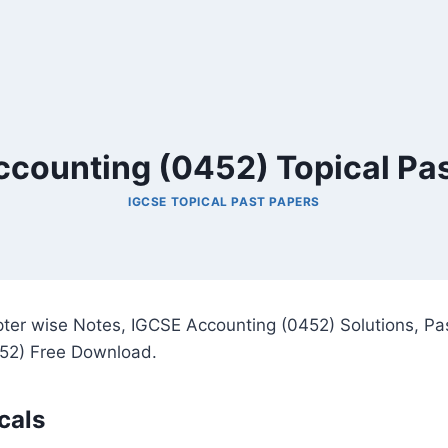
counting (0452) Topical Pa
IGCSE TOPICAL PAST PAPERS
ter wise Notes, IGCSE Accounting (0452) Solutions, Pa
52) Free Download.
cals