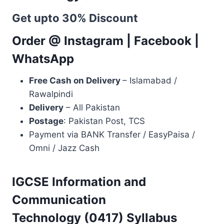
Get upto 30% Discount
Order @
Instagram
|
Facebook
|
WhatsApp
Free Cash on Delivery
– Islamabad /
Rawalpindi
Delivery
– All Pakistan
Postage
: Pakistan Post, TCS
Payment via BANK Transfer / EasyPaisa /
Omni / Jazz Cash
IGCSE Information and
Communication
Technology (0417) Syllabus