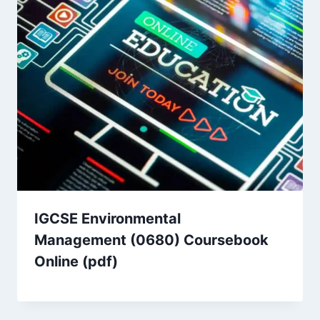
IGCSE Environmental
Management (0680) Coursebook
Online (pdf)