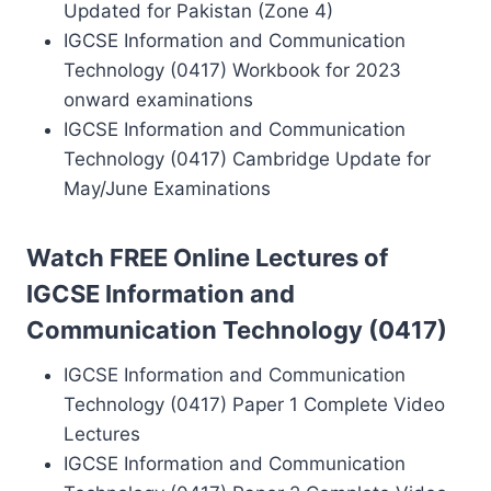
Updated for Pakistan (Zone 4)
IGCSE Information and Communication
Technology (0417) Workbook for 2023
onward examinations
IGCSE Information and Communication
Technology (0417) Cambridge Update for
May/June Examinations
Watch FREE Online Lectures of
IGCSE Information and
Communication Technology (0417)
IGCSE Information and Communication
Technology (0417) Paper 1 Complete Video
Lectures
IGCSE Information and Communication