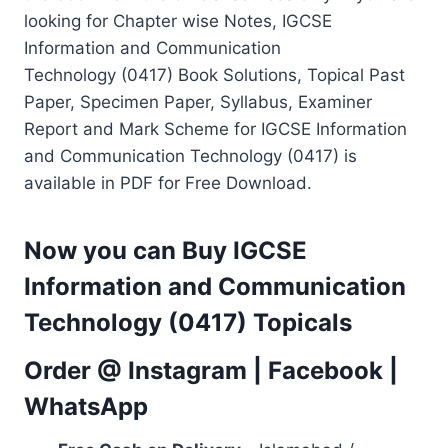
looking for Chapter wise Notes, IGCSE
Information and Communication
Technology (0417) Book Solutions, Topical Past
Paper, Specimen Paper, Syllabus, Examiner
Report and Mark Scheme for IGCSE Information
and Communication Technology (0417) is
available in PDF for Free Download.
Now you can Buy IGCSE
Information and Communication
Technology (0417) Topicals
Order @
Instagram
|
Facebook
|
WhatsApp