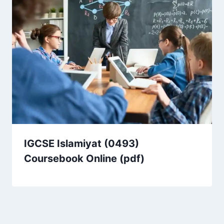
IGCSE Islamiyat (0493)
Coursebook Online (pdf)