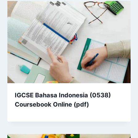
IGCSE Bahasa Indonesia (0538)
Coursebook Online (pdf)