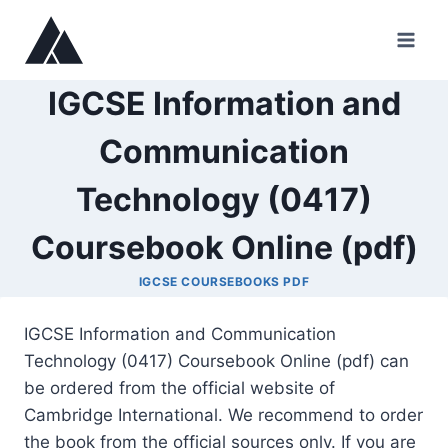
Skip
to
content
IGCSE Information and
Communication
Technology (0417)
Coursebook Online (pdf)
IGCSE COURSEBOOKS PDF
IGCSE Information and Communication
Technology (0417) Coursebook Online (pdf) can
be ordered from the official website of
Cambridge International. We recommend to order
the book from the official sources only. If you are