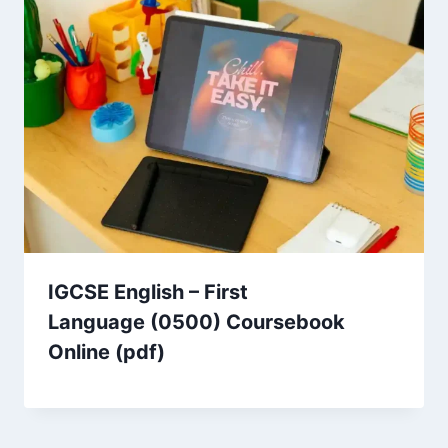
IGCSE English – First
Language (0500) Coursebook
Online (pdf)