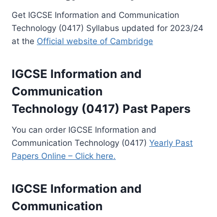
Get IGCSE Information and Communication
Technology (0417) Syllabus updated for 2023/24
at the
Official website of Cambridge
IGCSE Information and
Communication
Technology (0417) Past Papers
You can order IGCSE Information and
Communication Technology (0417)
Yearly Past
Papers Online – Click here.
IGCSE Information and
Communication