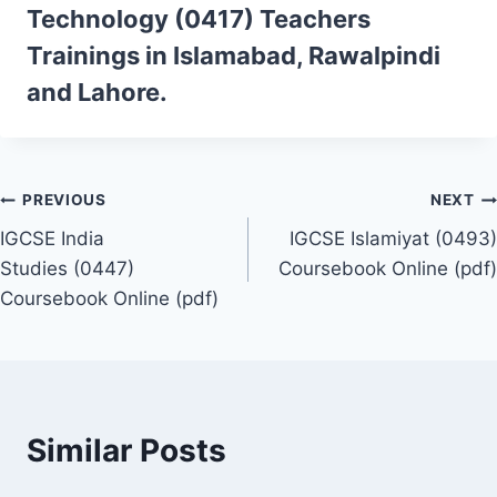
Technology (0417)
Teachers
Trainings
in Islamabad, Rawalpindi
and Lahore.
Post
PREVIOUS
NEXT
IGCSE India
IGCSE Islamiyat (0493)
navigation
Studies (0447)
Coursebook Online (pdf)
Coursebook Online (pdf)
Similar Posts