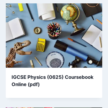
IGCSE Physics (0625) Coursebook
Online (pdf)