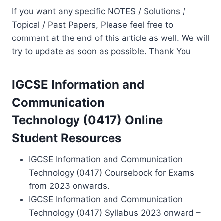
If you want any specific NOTES / Solutions /
Topical / Past Papers, Please feel free to
comment at the end of this article as well. We will
try to update as soon as possible. Thank You
IGCSE Information and
Communication
Technology (0417) Online
Student Resources
IGCSE Information and Communication
Technology (0417) Coursebook for Exams
from 2023 onwards.
IGCSE Information and Communication
Technology (0417) Syllabus 2023 onward –