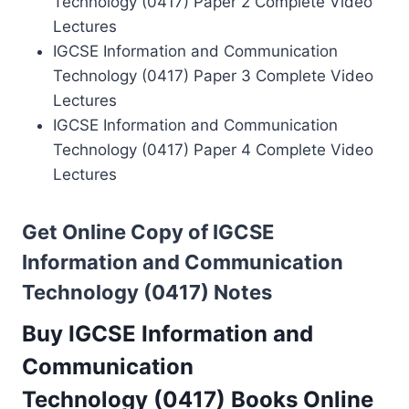
Technology (0417) Paper 2 Complete Video
Lectures
IGCSE Information and Communication
Technology (0417) Paper 3 Complete Video
Lectures
IGCSE Information and Communication
Technology (0417) Paper 4 Complete Video
Lectures
Get Online Copy of IGCSE
Information and Communication
Technology (0417) Notes
Buy IGCSE Information and
Communication
Technology (0417) Books Online