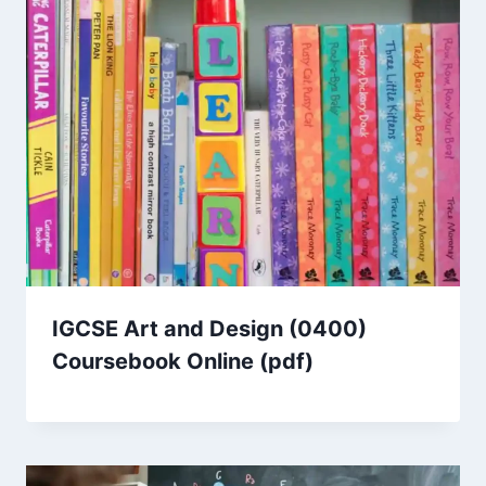
IGCSE Art and Design (0400)
Coursebook Online (pdf)