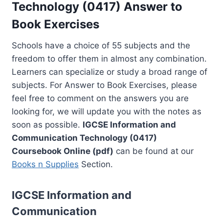
Technology (0417) Answer to
Book Exercises
Schools have a choice of 55 subjects and the
freedom to offer them in almost any combination.
Learners can specialize or study a broad range of
subjects. For Answer to Book Exercises, please
feel free to comment on the answers you are
looking for, we will update you with the notes as
soon as possible.
IGCSE Information and
Communication Technology (0417)
Coursebook Online (pdf)
can be found at our
Books n Supplies
Section.
IGCSE Information and
Communication