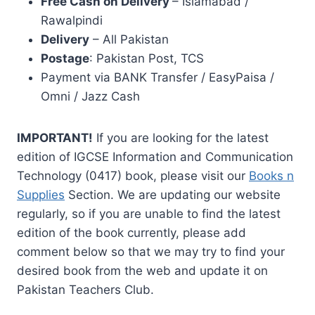
Free Cash on Delivery
– Islamabad /
Rawalpindi
Delivery
– All Pakistan
Postage
: Pakistan Post, TCS
Payment via BANK Transfer / EasyPaisa /
Omni / Jazz Cash
IMPORTANT!
If you are looking for the latest
edition of IGCSE Information and Communication
Technology (0417) book, please visit our
Books n
Supplies
Section. We are updating our website
regularly, so if you are unable to find the latest
edition of the book currently, please add
comment below so that we may try to find your
desired book from the web and update it on
Pakistan Teachers Club.